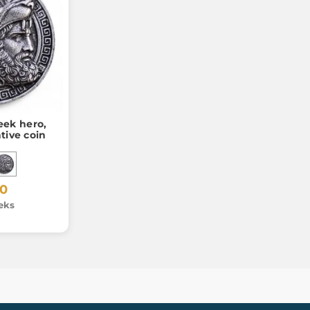
eek hero,
ive coin
20
eks