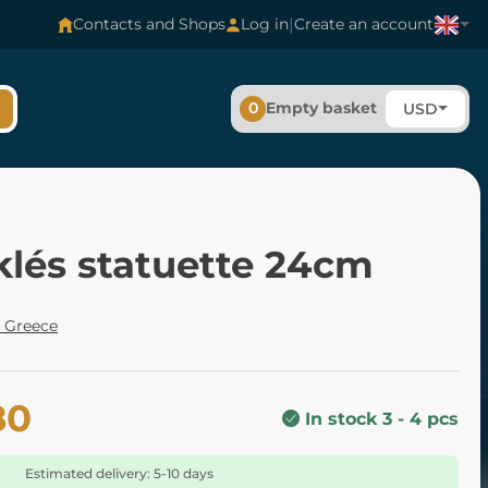
|
Contacts and Shops
Log in
Create an account
0
Empty basket
USD
klés statuette 24cm
 Greece
80
In stock 3 - 4 pcs
Estimated delivery: 5-10 days