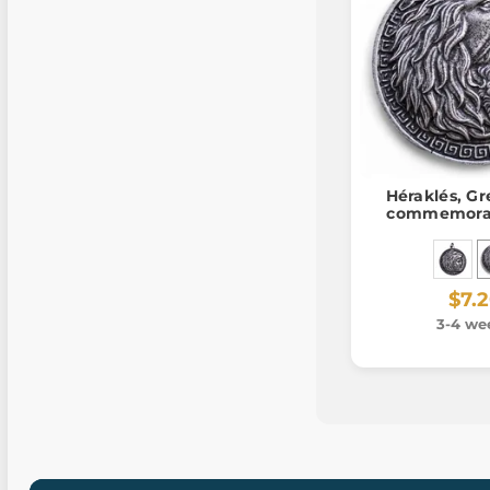
Héraklés, Gr
commemorat
$7.
3-4 we