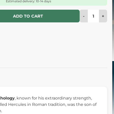
Estimated delivery: 10-14 days
-
+
ADD TO CART
thology
, known for his extraordinary strength,
led Hercules in Roman tradition, was the son of
.