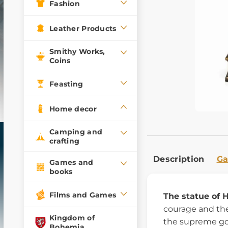
Fashion
Leather Products
Smithy Works,
Coins
Feasting
Home decor
Camping and
crafting
Description
Ga
Games and
books
Films and Games
The statue of 
courage and the
Kingdom of
the supreme go
Bohemia