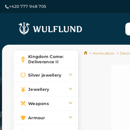
+420 777 948 705
Home decor
Decor
Kingdom Come:
Deliverance II
Silver jewellery
Jewellery
Weapons
Armour