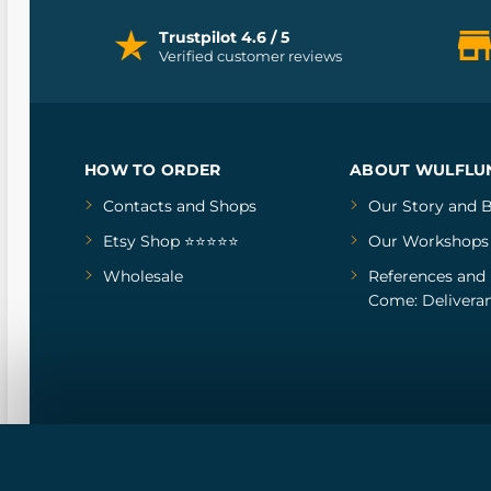
Trustpilot 4.6 / 5
Verified customer reviews
HOW TO ORDER
ABOUT WULFLU
Contacts and Shops
Our Story
and
B
Etsy Shop ⭐⭐⭐⭐⭐
Our Workshops
Wholesale
References
and
Come: Deliveran