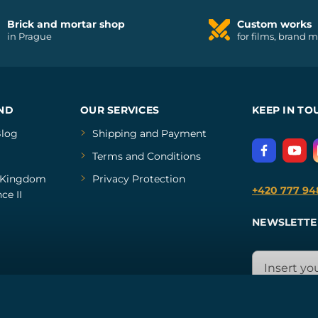
Brick and mortar shop
Custom works
in Prague
for films, brand 
ND
OUR SERVICES
KEEP IN TO
log
Shipping and Payment
Terms and Conditions
Kingdom
Privacy Protection
+420 777 94
ce II
NEWSLETTE