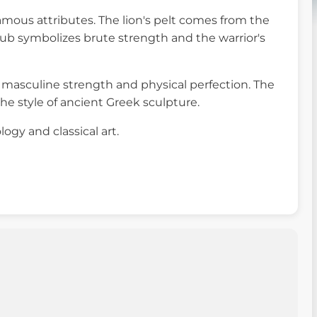
famous attributes. The lion's pelt comes from the
club symbolizes brute strength and the warrior's
of masculine strength and physical perfection. The
e style of ancient Greek sculpture.
logy and classical art.