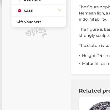
The figure depic
SALE
Nemean lion, a m
indomitability.
Gift Vouchers
The figure is ba
strongly sculpt
The statue is su
Height: 24 cm
Material: resin
Related pr