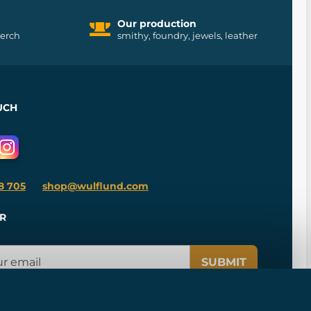
Our production
merch
smithy, foundry, jewels, leather
UCH
8 705
shop@wulflund.com
R
SUBMIT