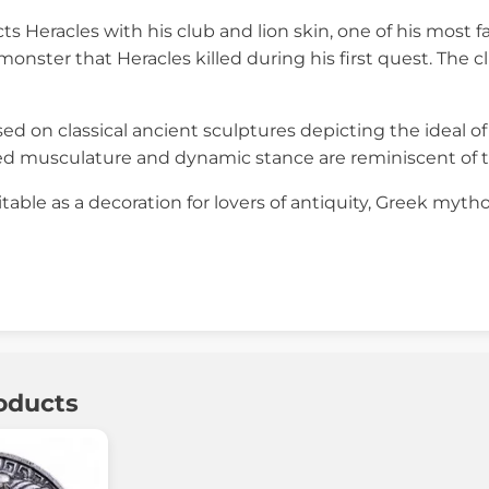
ts Heracles with his club and lion skin, one of his most 
onster that Heracles killed during his first quest. The 
sed on classical ancient sculptures depicting the ideal 
ed musculature and dynamic stance are reminiscent of th
itable as a decoration for lovers of antiquity, Greek mytho
oducts