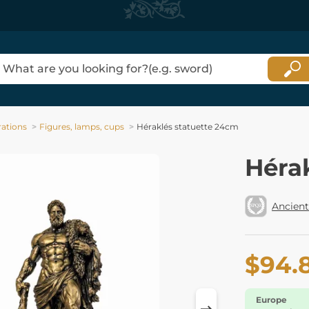
ations
Figures, lamps, cups
Héraklés statuette 24cm
Héra
Ancient
$94.
Europe