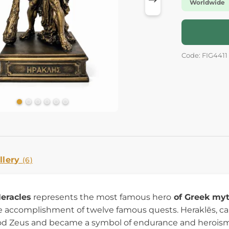
Worldwide
Code: FIG4411
llery
(6)
Heracles
represents the most famous hero
of Greek my
 accomplishment of twelve famous quests. Heraklēs, cal
d Zeus and became a symbol of endurance and heroism