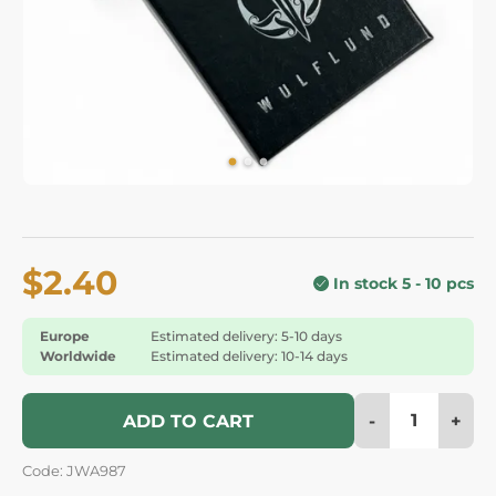
$2.40
In stock 5 - 10 pcs
Europe
Estimated delivery: 5-10 days
Worldwide
Estimated delivery: 10-14 days
-
+
ADD TO CART
Code: JWA987