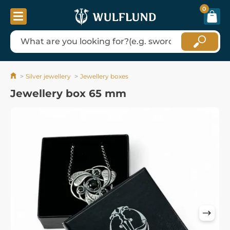
0
Silver jewellery
Jewellery boxes
Jewellery box 65 mm