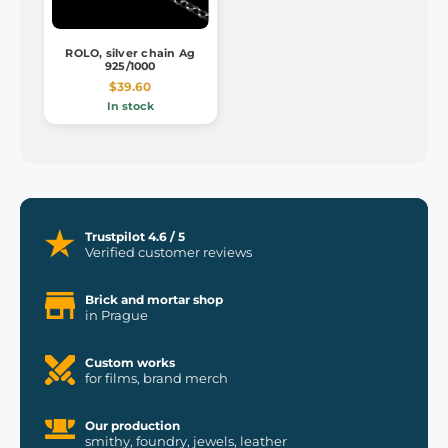
ROLO, silver chain Ag
925/1000
$39.60
In stock
Trustpilot 4.6 / 5
Verified customer reviews
Brick and mortar shop
in Prague
Custom works
for films, brand merch
Our production
smithy, foundry, jewels, leather