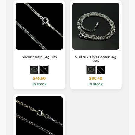
Silver chain, Ag 925
VIKING, silver chain Ag
925
$45.60
$80.40
In stock
In stock