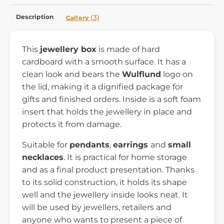
Description
(3)
Gallery
This
jewellery box
is made of hard
cardboard with a smooth surface. It has a
clean look and bears the
Wulflund
logo on
the lid, making it a dignified package for
gifts and finished orders. Inside is a soft foam
insert that holds the jewellery in place and
protects it from damage.
Suitable for
pendants
,
earrings
and
small
necklaces
. It is practical for home storage
and as a final product presentation. Thanks
to its solid construction, it holds its shape
well and the jewellery inside looks neat. It
will be used by jewellers, retailers and
anyone who wants to present a piece of