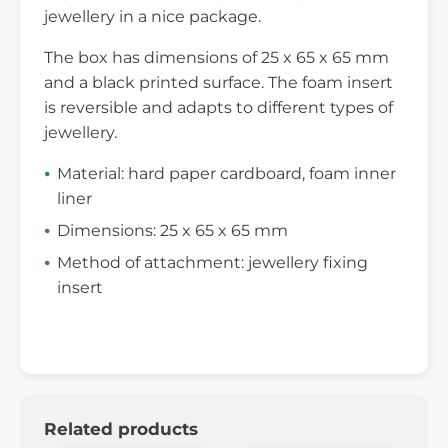
jewellery in a nice package.
The box has dimensions of 25 x 65 x 65 mm
and a black printed surface. The foam insert
is reversible and adapts to different types of
jewellery.
Material: hard paper cardboard, foam inner
liner
Dimensions: 25 x 65 x 65 mm
Method of attachment: jewellery fixing
insert
Related products