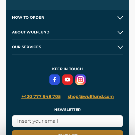
HOW TO ORDER
Contacts and Shops
ABOUT WULFLUND
Etsy Shop ⭐⭐⭐⭐⭐
Our Story
and
Blog
OUR SERVICES
Wholesale
Our Workshops
Shipping and Payment
References
and
Kingdom Come: Deliverance II
Terms and Conditions
KEEP IN TOUCH
Privacy Protection
+420 777 948 705
shop@wulflund.com
NEWSLETTER