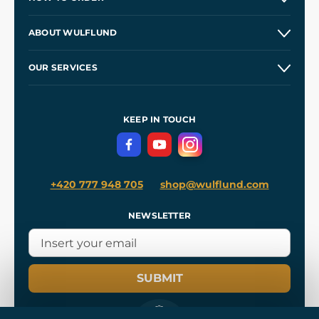
Contacts and Shops
ABOUT WULFLUND
Etsy Shop ⭐⭐⭐⭐⭐
Our Story
and
Blog
OUR SERVICES
Wholesale
Our Workshops
Shipping and Payment
References
and
Kingdom Come: Deliverance II
Terms and Conditions
KEEP IN TOUCH
Privacy Protection
+420 777 948 705
shop@wulflund.com
NEWSLETTER
SUBMIT