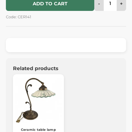
-
+
ADD TO CART
Code: CER141
Related products
Ceramic table lamp