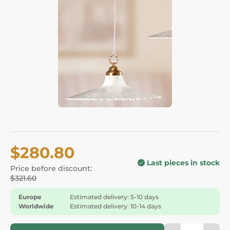
$280.80
Last pieces in stock
Price before discount:
$321.60
Europe
Estimated delivery: 5-10 days
Worldwide
Estimated delivery: 10-14 days