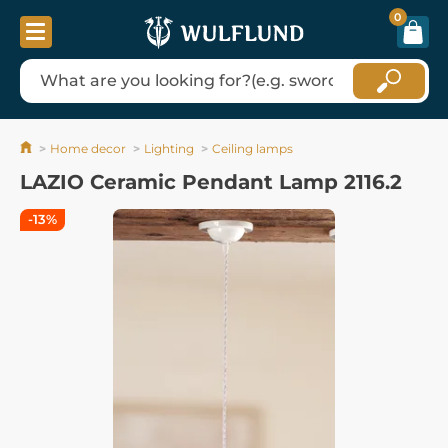
0
Home decor
Lighting
Ceiling lamps
LAZIO Ceramic Pendant Lamp 2116.2
-13%