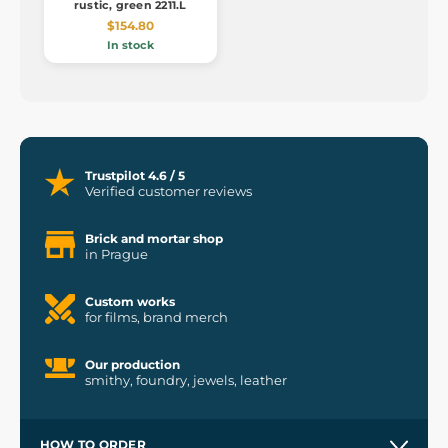
rustic, green 2211.L
$154.80
In stock
Trustpilot 4.6 / 5
Verified customer reviews
Brick and mortar shop
in Prague
Custom works
for films, brand merch
Our production
smithy, foundry, jewels, leather
HOW TO ORDER