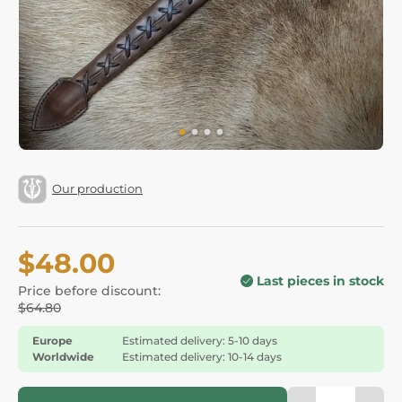
Our production
$48.00
Last pieces in stock
Price before discount:
$64.80
Europe
Estimated delivery: 5-10 days
Worldwide
Estimated delivery: 10-14 days