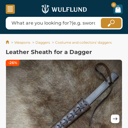
0
Weapons
Daggers
Costume and collectors' daggers
Leather Sheath for a Dagger
-26%