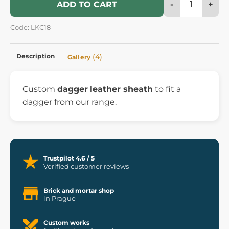
-
+
ADD TO CART
Code: LKC18
Description
(4)
Gallery
Custom
dagger
leather sheath
to fit a
dagger from our range.
Trustpilot 4.6 / 5
Verified customer reviews
Brick and mortar shop
in Prague
Custom works