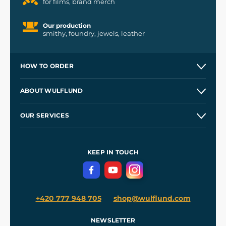
for films, brand merch
Our production
smithy, foundry, jewels, leather
HOW TO ORDER
Contacts and Shops
ABOUT WULFLUND
Etsy Shop ⭐⭐⭐⭐⭐
Our Story
and
Blog
OUR SERVICES
Wholesale
Our Workshops
Shipping and Payment
References
and
Kingdom Come: Deliverance II
Terms and Conditions
KEEP IN TOUCH
Privacy Protection
+420 777 948 705
shop@wulflund.com
NEWSLETTER