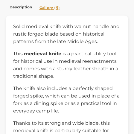
Description
(9)
Gallery
Solid medieval knife with walnut handle and
rustic forged blade based on historical
patterns from the late Middle Ages.
This
medieval knife
is a practical utility tool
for historical use in medieval reenactments
and comes with a sturdy leather sheath in a
traditional shape.
The knife also includes a perfectly shaped
forged spike, which can be used in place of a
fork as a dining spike or as a practical tool in
everyday camp life.
Thanks to its strong and wide blade, this
medieval knife is particularly suitable for