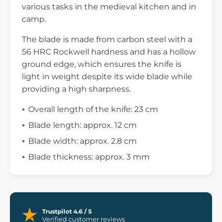
various tasks in the medieval kitchen and in
camp.
The blade is made from carbon steel with a
56 HRC Rockwell hardness and has a hollow
ground edge, which ensures the knife is
light in weight despite its wide blade while
providing a high sharpness.
Overall length of the knife: 23 cm
Blade length: approx. 12 cm
Blade width: approx. 2.8 cm
Blade thickness: approx. 3 mm
Trustpilot 4.6 / 5
Verified customer reviews