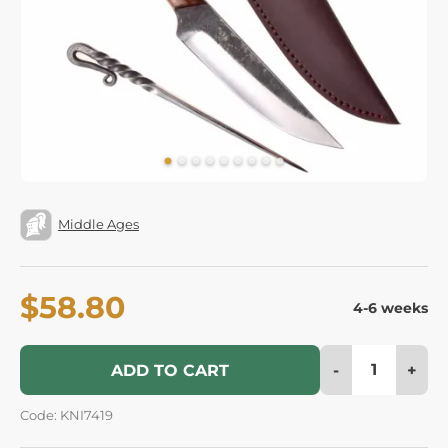
Middle Ages
$58.80
4-6 weeks
-
+
ADD TO CART
Code: KNI7419