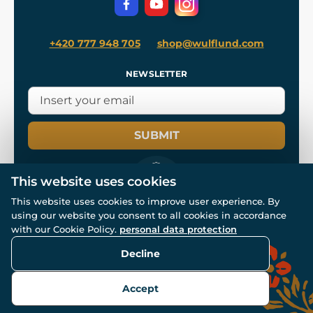
+420 777 948 705
shop@wulflund.com
NEWSLETTER
SUBMIT
This website uses cookies
This website uses cookies to improve user experience. By
using our website you consent to all cookies in accordance
© All rights reserved. www.wulflund.com 2007-2026.
Powered by
Simplia.cz
, protected by reCAPTCHA.
with our Cookie Policy.
personal data protection
Decline
Accept