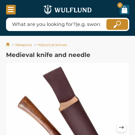
0
Weapons
Historical knives
Medieval knife and needle