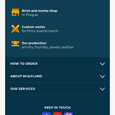
Brick and mortar shop
in Prague
Custom works
for films, brand merch
Our production
smithy, foundry, jewels, leather
HOW TO ORDER
Contacts and Shops
ABOUT WULFLUND
Etsy Shop ⭐⭐⭐⭐⭐
Our Story
and
Blog
OUR SERVICES
Wholesale
Our Workshops
Shipping and Payment
References
and
Kingdom Come: Deliverance II
Terms and Conditions
KEEP IN TOUCH
Privacy Protection