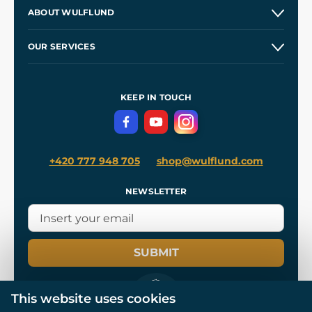
Contacts and Shops
ABOUT WULFLUND
Etsy Shop ⭐⭐⭐⭐⭐
Our Story
and
Blog
OUR SERVICES
Wholesale
Our Workshops
Shipping and Payment
References
and
Kingdom Come: Deliverance II
Terms and Conditions
KEEP IN TOUCH
Privacy Protection
+420 777 948 705
shop@wulflund.com
NEWSLETTER
SUBMIT
This website uses cookies