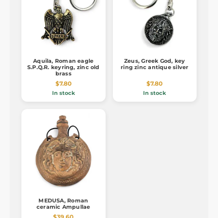
Aquila, Roman eagle
Zeus, Greek God, key
S.P.Q.R. keyring, zinc old
ring zinc antique silver
brass
$7.80
$7.80
In stock
In stock
MEDUSA, Roman
ceramic Ampullae
$39.60