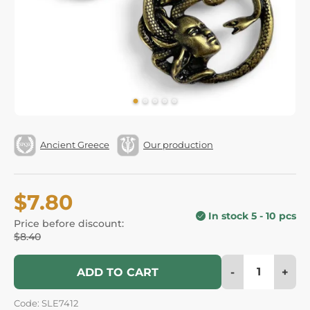
Ancient Greece
Our production
$7.80
In stock 5 - 10 pcs
Price before discount:
$8.40
-
+
ADD TO CART
Code: SLE7412