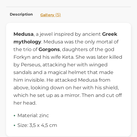
Description
(5)
Gallery
Medusa
, a jewel inspired by ancient
Greek
mythology
. Medusa was the only mortal of
the trio of
Gorgons
, daughters of the god
Forkyn and his wife Keta. She was later killed
by Perseus, attacking her with winged
sandals and a magical helmet that made
him invisible. He attacked Medusa from
above, looking down on her with his shield,
which he set up as a mirror. Then and cut off
her head.
Material: zinc
Size: 3,5 x 4,5 cm