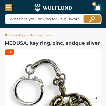
0
Jewellery
Metal keychains
MEDUSA, key ring, zinc, antique silver
-7%