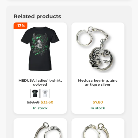
Related products
-13%
MEDUSA, ladies' t-shirt,
Medusa keyring, zinc
colored
antique silver
$38.40
$33.60
$7.80
In stock
In stock