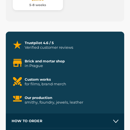
5-8 weeks
Trustpilot 4.6 / 5
Verified customer reviews
Brick and mortar shop
in Prague
Custom works
for films, brand merch
Our production
smithy, foundry, jewels, leather
HOW TO ORDER