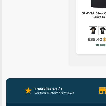
SLAVIA Slav 
Shirt l
$38.40
$
In sto
Trustpilot 4.6 / 5
Verified customer reviews