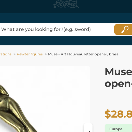
ations
Pewter figures
Muse - Art Nouveau letter opener, brass
Muse 
opene
$28.
Europe