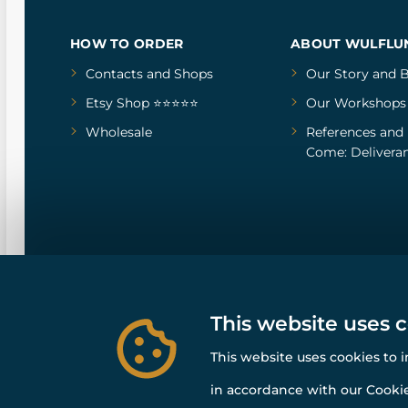
HOW TO ORDER
ABOUT WULFLU
Contacts and Shops
Our Story
and
B
Etsy Shop ⭐⭐⭐⭐⭐
Our Workshops
Wholesale
References
and
Come: Deliveran
This website uses 
This website uses cookies to 
in accordance with our Cookie