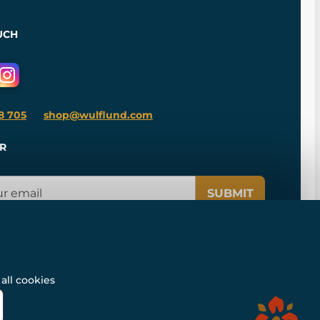
UCH
8 705
shop@wulflund.com
R
SUBMIT
all cookies