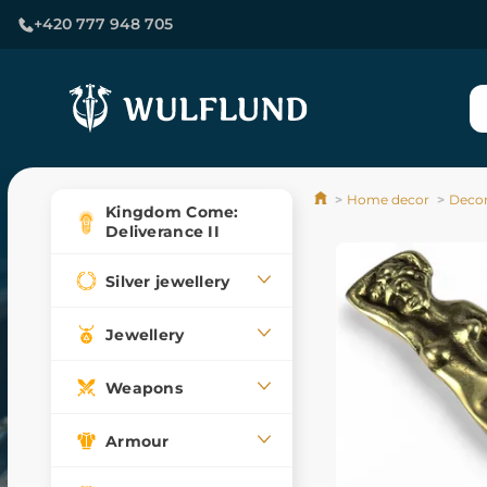
+420 777 948 705
Home decor
Decor
Kingdom Come:
Deliverance II
Silver jewellery
Jewellery
Weapons
Armour