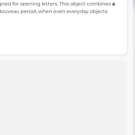
signed for opening letters. This object combines
a
Nouveau period, when even everyday objects