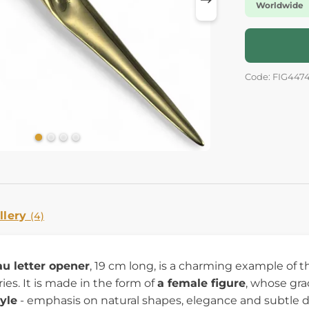
Worldwide
Code: FIG447
llery
(4)
u letter opener
, 19 cm long, is a charming example of th
es. It is made in the form of
a female figure
, whose gra
yle
- emphasis on natural shapes, elegance and subtle 