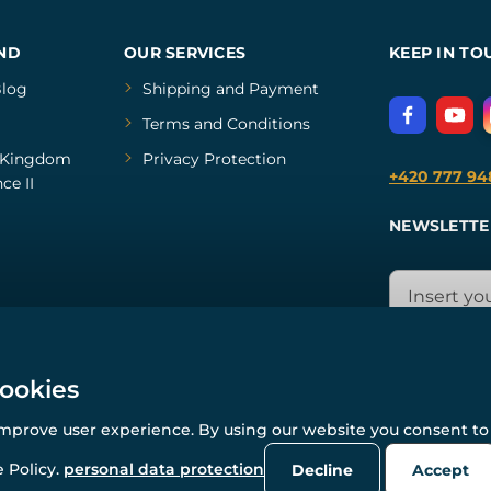
ND
OUR SERVICES
KEEP IN TO
log
Shipping and Payment
Terms and Conditions
Kingdom
Privacy Protection
+420 777 94
ce II
NEWSLETTE
cookies
improve user experience. By using our website you consent to 
© All rights reserved. www.wulflund.com 2007-2026.
Powered by
Simplia.cz
, protected by reCAPTCHA.
 Policy.
personal data protection
Decline
Accept