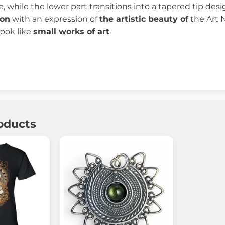
e, while the lower part transitions into a tapered tip de
ion
with an expression of
the artistic beauty of
the Art 
ook like
small works of art
.
oducts