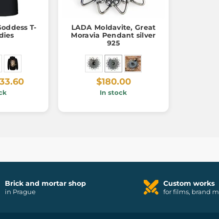
Goddess T-
LADA Moldavite, Great
adies
Moravia Pendant silver
925
33.60
$180.00
ck
In stock
Brick and mortar shop
Custom works
in Prague
for films, brand 