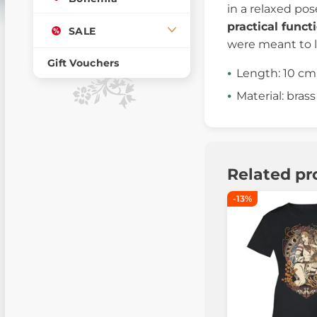
in a relaxed pos
practical funct
SALE
were meant to l
Gift Vouchers
Length: 10 cm
Material: brass
Related pr
-13%