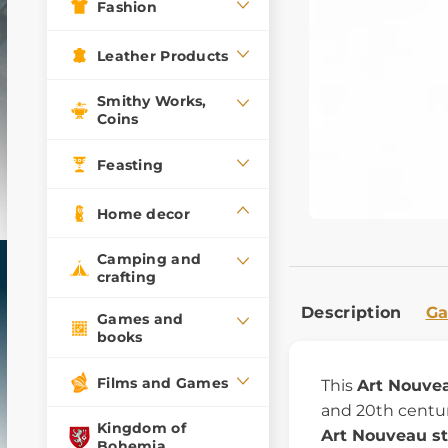
Fashion
Leather Products
Smithy Works,
Coins
Feasting
Home decor
Camping and
crafting
Description
Ga
Games and
books
Films and Games
This
Art Nouvea
and 20th centuri
Kingdom of
Art Nouveau st
Bohemia