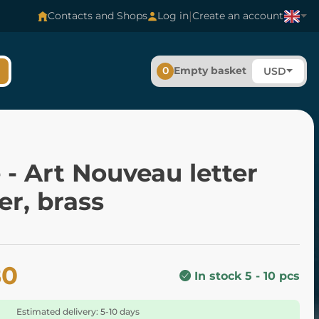
|
Contacts and Shops
Log in
Create an account
0
Empty basket
USD
- Art Nouveau letter
r, brass
80
In stock 5 - 10 pcs
Estimated delivery: 5-10 days