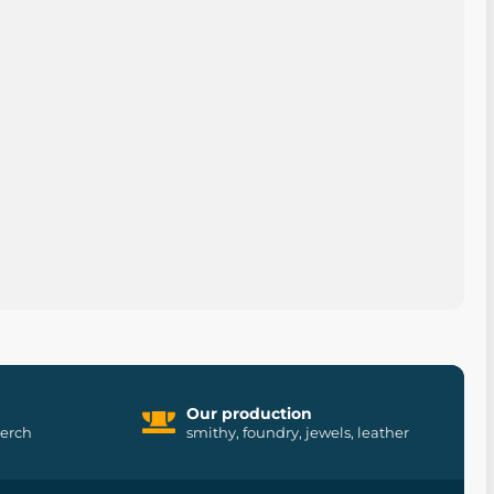
Our production
merch
smithy, foundry, jewels, leather