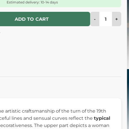
Estimated delivery: 10-14 days
-
+
ADD TO CART
4
e artistic craftsmanship of the turn of the 19th
ceful lines and sensual curves reflect the
typical
decorativeness. The upper part depicts a woman