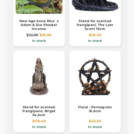
New Age Anna Riva`s
Stand for scented
Adam & Eve Powder
frangipani, The Last
Incense
Scent 15cm
$22.80
$18.00
$26.40
In stock
In stock
Stand for scented
Floral - Pentagram
frangipane, Brigid
16.5cm
24,5cm
$116.40
$43.20
In stock
In stock