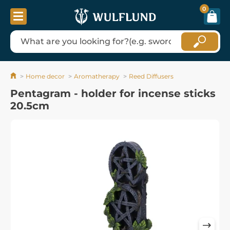
0
Home decor
Aromatherapy
Reed Diffusers
Pentagram - holder for incense sticks
20.5cm