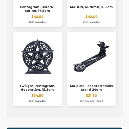
Pentagram, Ostara -
MABON, autumn, 16.5cm
spring, 16.5cm
$42.00
$42.00
6-8 weeks
6-8 weeks
Twilight Pentagram,
Malpuss - scented sticks
decoration, 15.5cm
stand 24cm
$34.80
$21.60
6-8 weeks
Upon request