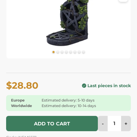
$28.80
Last pieces in stock
Europe
Estimated delivery: 5-10 days
Worldwide
Estimated delivery: 10-14 days
-
+
ADD TO CART