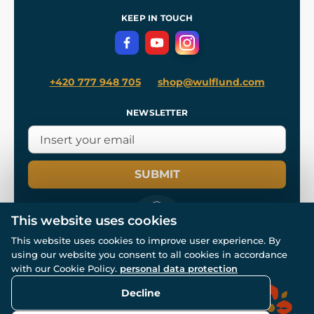
References
and
Kingdom Come: Deliverance II
Terms and Conditions
KEEP IN TOUCH
Privacy Protection
+420 777 948 705
shop@wulflund.com
NEWSLETTER
SUBMIT
This website uses cookies
This website uses cookies to improve user experience. By
using our website you consent to all cookies in accordance
© All rights reserved. www.wulflund.com 2007-2026.
with our Cookie Policy.
personal data protection
Powered by
Simplia.cz
, protected by reCAPTCHA.
Decline