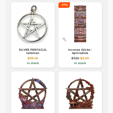
-17%
SILVER PENTACLE,
Incense Sticks -
talisman
Aphrodisia
$38.40
$7.20
$6.00
In stock
In stock