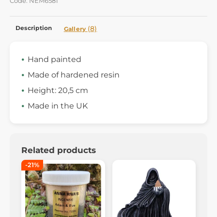
Code: NEM6581
Description
(8)
Gallery
Hand painted
Made of hardened resin
Height: 20,5 cm
Made in the UK
Related products
-21%