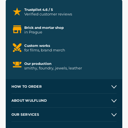
Trustpilot 4.6 / 5
Verified customer reviews
Brick and mortar shop
in Prague
Custom works
for films, brand merch
Our production
smithy, foundry, jewels, leather
HOW TO ORDER
Contacts and Shops
ABOUT WULFLUND
Etsy Shop ⭐⭐⭐⭐⭐
Our Story
and
Blog
OUR SERVICES
Wholesale
Our Workshops
Shipping and Payment