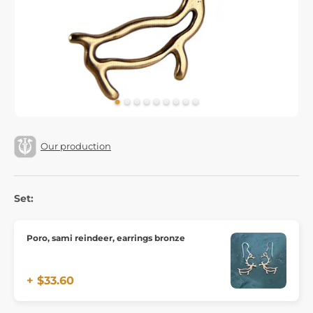
Our production
Set:
Poro, sami reindeer, earrings bronze
+ $33.60