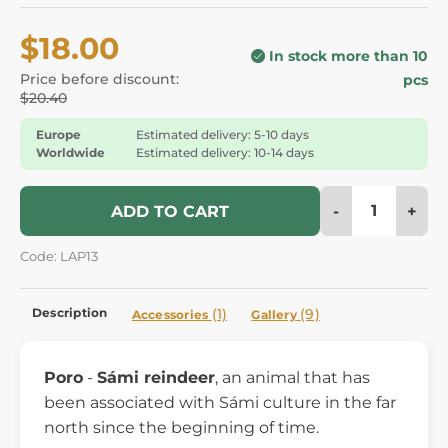
$18.00
In stock more than 10
Price before discount:
pcs
$20.40
Europe
Estimated delivery: 5-10 days
Worldwide
Estimated delivery: 10-14 days
-
+
ADD TO CART
Code: LAP13
Description
(1)
(9)
Accessories
Gallery
Poro
-
Sámi reindeer
, an animal that has
been associated with Sámi culture in the far
north since the beginning of time.