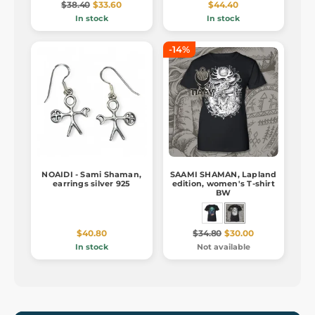
$38.40
$33.60
$44.40
In stock
In stock
-14%
NOAIDI - Sami Shaman,
SAAMI SHAMAN, Lapland
earrings silver 925
edition, women's T-shirt
BW
$40.80
$34.80
$30.00
In stock
Not available