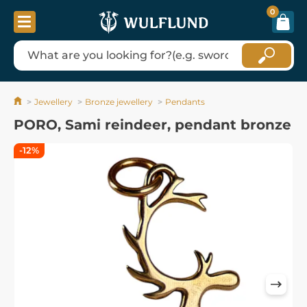
0
Jewellery
Bronze jewellery
Pendants
PORO, Sami reindeer, pendant bronze
-12%