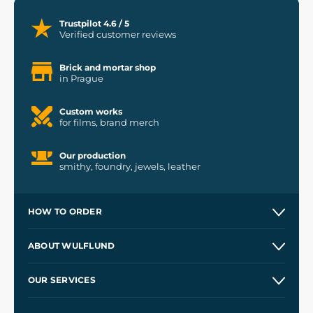
Trustpilot 4.6 / 5
Verified customer reviews
Brick and mortar shop
in Prague
Custom works
for films, brand merch
Our production
smithy, foundry, jewels, leather
HOW TO ORDER
Contacts and Shops
ABOUT WULFLUND
Etsy Shop ⭐⭐⭐⭐⭐
Our Story
and
Blog
OUR SERVICES
Wholesale
Our Workshops
Shipping and Payment