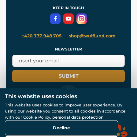
References
and
Kingdom Come: Deliverance II
Terms and Conditions
KEEP IN TOUCH
Privacy Protection
+420 777 948 705
shop@wulflund.com
NEWSLETTER
SUBMIT
This website uses cookies
This website uses cookies to improve user experience. By
using our website you consent to all cookies in accordance
© All rights reserved. www.wulflund.com 2007-2026.
Powered by
Simplia.cz
, protected by reCAPTCHA.
with our Cookie Policy.
personal data protection
Decline