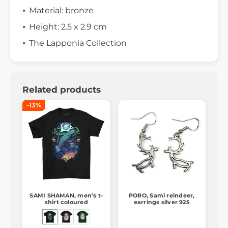
Material: bronze
Height: 2.5 x 2.9 cm
The Lapponia Collection
Related products
-13%
SAMI SHAMAN, men's t-
PORO, Sami reindeer,
shirt coloured
earrings silver 925