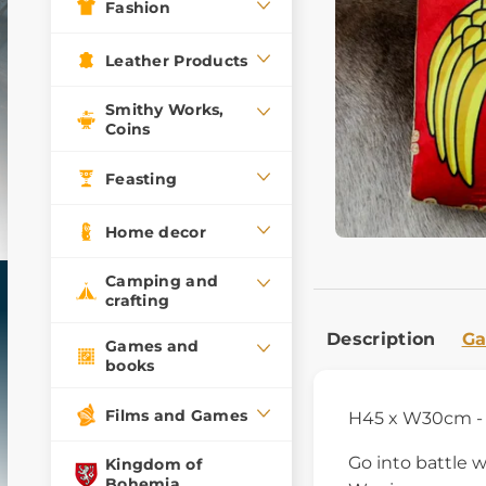
Fashion
Leather Products
Smithy Works,
Coins
Feasting
Home decor
Camping and
crafting
Description
Ga
Games and
books
Films and Games
H45 x W30cm - 
Go into battle 
Kingdom of
Bohemia