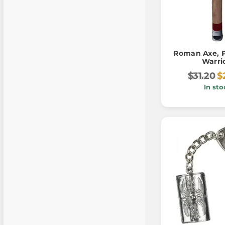
Roman Axe, P
Warri
$31.20
$
In sto