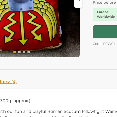
Price before
Europe
Worldwide
Code: PFW01
llery
(4)
300g (approx.)
with our fun and playful Roman Scutum Pillowfight Warr