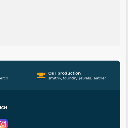
Our production
merch
smithy, foundry, jewels, leather
UCH