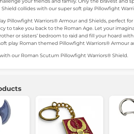
hallenge your friends and family. Only the bravest and spi
ield collides with our super soft play Pillowfight Warr
play Pillowfight Warriors® Armour and Shields, perfect f
racy to take you back to the Roman Age. Let your imagina
other or sisters’ bedroom to raid and fill your hoard with
soft play Roman themed Pillowfight Warriors® Armour a
 with our Roman Scutum Pillowfight Warriors® Shield.
oducts