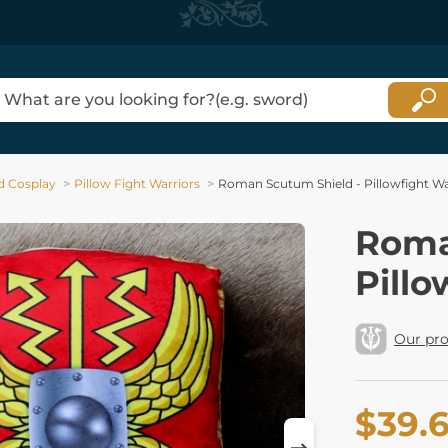
d Cosplay
Pillow Fight Warriors
Roman Scutum Shield - Pillowfight Wa
Roma
Pillo
Our pr
$39.