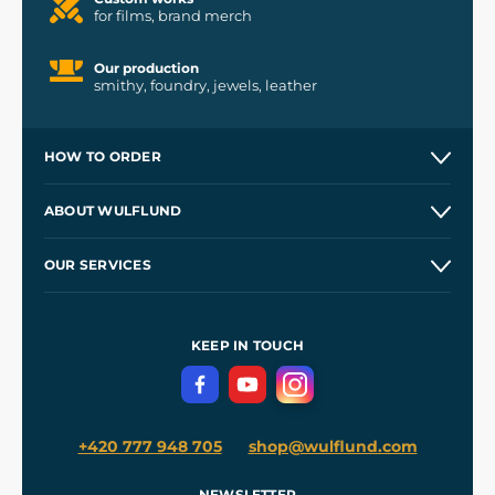
for films, brand merch
Our production
smithy, foundry, jewels, leather
HOW TO ORDER
Contacts and Shops
ABOUT WULFLUND
Etsy Shop ⭐⭐⭐⭐⭐
Our Story
and
Blog
OUR SERVICES
Wholesale
Our Workshops
Shipping and Payment
References
and
Kingdom Come: Deliverance II
Terms and Conditions
KEEP IN TOUCH
Privacy Protection
+420 777 948 705
shop@wulflund.com
NEWSLETTER