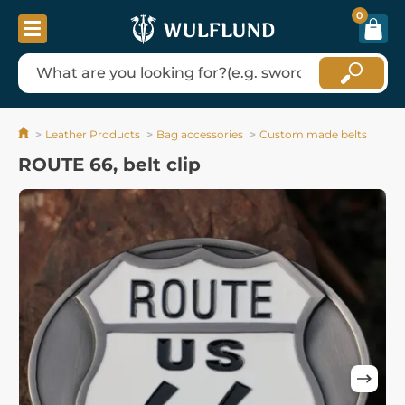
0
Leather Products
Bag accessories
Custom made belts
ROUTE 66, belt clip