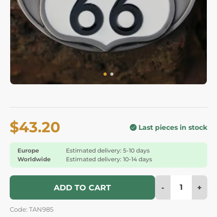
$43.20
Last pieces in stock
Europe
Estimated delivery: 5-10 days
Worldwide
Estimated delivery: 10-14 days
-
+
ADD TO CART
Code: TAN985