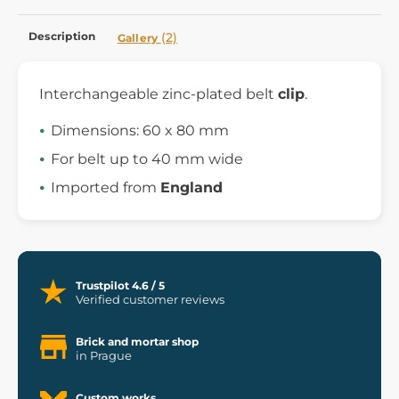
Description
(2)
Gallery
Interchangeable zinc-plated belt
clip
.
Dimensions: 60 x 80 mm
For belt up to 40 mm wide
Imported from
England
Trustpilot 4.6 / 5
Verified customer reviews
Brick and mortar shop
in Prague
Custom works