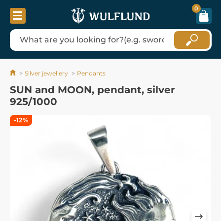
0
Silver jewellery
Pendants
SUN and MOON, pendant, silver
925/1000
-12%