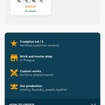
$253.20
In stock
Trustpilot 4.6 / 5
Verified customer reviews
Brick and mortar shop
in Prague
Custom works
for films, brand merch
Our production
smithy, foundry, jewels, leather
HOW TO ORDER