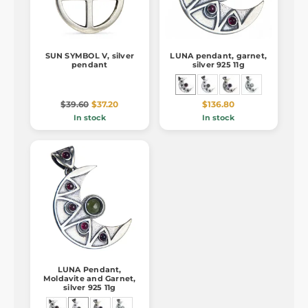
SUN SYMBOL V, silver
LUNA pendant, garnet,
pendant
silver 925 11g
$39.60
$37.20
$136.80
In stock
In stock
LUNA Pendant,
Moldavite and Garnet,
silver 925 11g