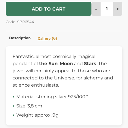
-
+
ADD TO CART
Code: SBR6544
Description
(6)
Gallery
Fantastic, almost cosmically magical
pendant of
the Sun
,
Moon
and
Stars
. The
jewel will certainly appeal to those who are
connected to the Universe, for alchemy and
science enthusiasts.
Material: sterling silver 925/1000
Size: 3,8 cm
Weight approx. 9g