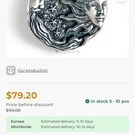
Our production
$79.20
In stock 5 - 10 pcs
Price before discount:
$90.00
Europe
Estimated delivery: 5-10 days
Worldwide
Estimated delivery: 10-14 days