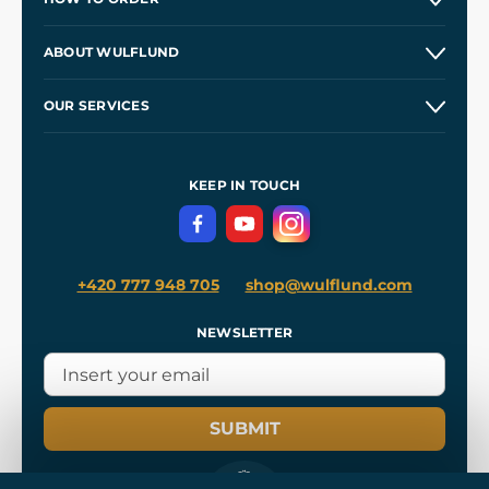
Contacts and Shops
ABOUT WULFLUND
Etsy Shop ⭐⭐⭐⭐⭐
Our Story
and
Blog
OUR SERVICES
Wholesale
Our Workshops
Shipping and Payment
References
and
Kingdom Come: Deliverance II
Terms and Conditions
KEEP IN TOUCH
Privacy Protection
+420 777 948 705
shop@wulflund.com
NEWSLETTER
SUBMIT