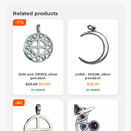
Related products
-17%
SUN and CROSS, silver
LUNA - MOON, silver
pendant
pendant
$69.60
$57.60
$36.00
In stock
In stock
-6%