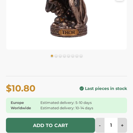
$10.80
Last pieces in stock
Europe
Estimated delivery: 5-10 days
Worldwide
Estimated delivery: 10-14 days
-
+
ADD TO CART