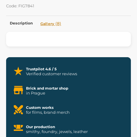
Code: FIG7841
Description
(8)
Gallery
Trustpilot 4.6 / 5
Verified customer reviews
Brick and mortar shop
in Prague
Custom works
for films, brand merch
Our production
smithy, foundry, jewels, leather