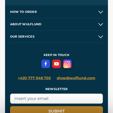
HOW TO ORDER
Contacts and Shops
ABOUT WULFLUND
Etsy Shop ⭐⭐⭐⭐⭐
Our Story
and
Blog
OUR SERVICES
Wholesale
Our Workshops
Shipping and Payment
References
and
Kingdom Come: Deliverance II
Terms and Conditions
KEEP IN TOUCH
Privacy Protection
+420 777 948 705
shop@wulflund.com
NEWSLETTER
SUBMIT