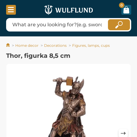
0
Home decor
Decorations
Figures, lamps, cups
Thor, figurka 8,5 cm