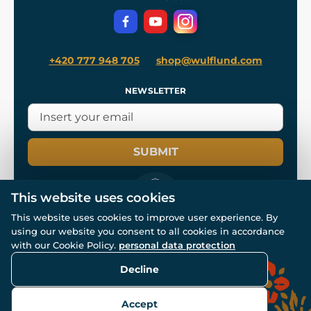
Privacy Protection
+420 777 948 705
shop@wulflund.com
NEWSLETTER
SUBMIT
This website uses cookies
This website uses cookies to improve user experience. By
using our website you consent to all cookies in accordance
© All rights reserved. www.wulflund.com 2007-2026.
Powered by
Simplia.cz
, protected by reCAPTCHA.
with our Cookie Policy.
personal data protection
Decline
Accept