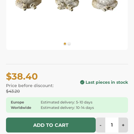
$38.40
Last pieces in stock
Price before discount:
$43.20
Europe
Estimated delivery: 5-10 days
Worldwide
Estimated delivery: 10-14 days
-
+
ADD TO CART