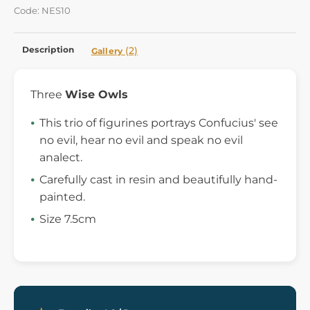
Code: NES10
Description
(2)
Gallery
Three
Wise Owls
This trio of figurines portrays Confucius' see
no evil, hear no evil and speak no evil
analect.
Carefully cast in resin and beautifully hand-
painted.
Size 7.5cm