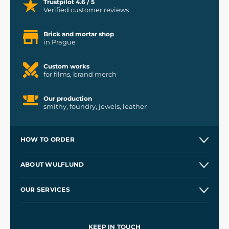
Trustpilot 4.6 / 5
Verified customer reviews
Brick and mortar shop
in Prague
Custom works
for films, brand merch
Our production
smithy, foundry, jewels, leather
HOW TO ORDER
Contacts and Shops
ABOUT WULFLUND
Etsy Shop ⭐⭐⭐⭐⭐
Our Story
and
Blog
OUR SERVICES
Wholesale
Our Workshops
Shipping and Payment
References
and
Kingdom Come: Deliverance II
Terms and Conditions
KEEP IN TOUCH