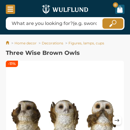
0
Home decor
Decorations
Figures, lamps, cups
Three Wise Brown Owls
-11%