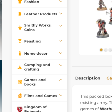
Fashion
Leather Products
Smithy Works,
Coins
Feasting
Home decor
Camping and
crafting
Description
Ga
Games and
books
Films and Games
This packed box
existing army. 
Kingdom of
games of
Warh
Bohemia