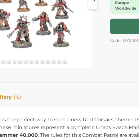
Europe
Worldwide
Code: WAR10
llery
(15)
 is the perfect way to start a new Red Corsairs-themed 
These miniatures represent a complete Chaos Space Marine
ammer 40,000
. The rules for this Combat Patrol are a