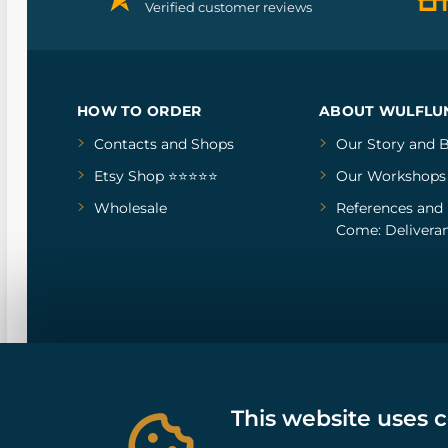
Verified customer reviews
HOW TO ORDER
ABOUT WULFLU
Contacts and Shops
Our Story
and
B
Etsy Shop ⭐⭐⭐⭐⭐
Our Workshops
Wholesale
References
and
Come: Deliveran
This website uses 