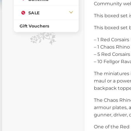
Community web
SALE
This boxed set is
Gift Vouchers
This boxed set 
– 1 Red Corsair
– 1 Chaos Rhino
– 5 Red Corsairs
– 10 Fellgor Rav
The miniatures 
maul or a power 
backpack toppe
The Chaos Rhino
armour plates, 
gunner, driver, 
One of the Red 