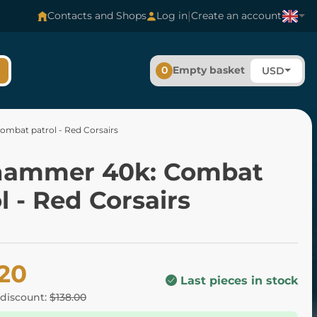
|
Contacts and Shops
Log in
Create an account
0
Empty basket
USD
mbat patrol - Red Corsairs
ammer 40k: Combat
l - Red Corsairs
.20
Last pieces in stock
 discount:
$138.00