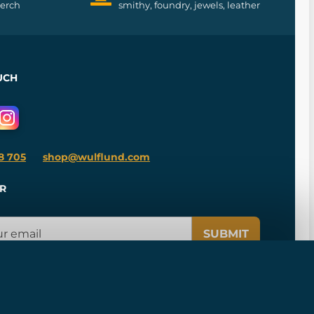
merch
smithy, foundry, jewels, leather
UCH
8 705
shop@wulflund.com
R
SUBMIT