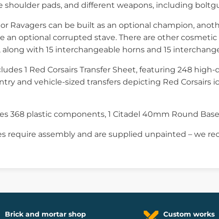
shoulder pads, and different weapons, including boltguns
gor Ravagers can be built as an optional champion, anot
e an optional corrupted stave. There are other cosmetic 
 along with 15 interchangeable horns and 15 interchang
cludes 1 Red Corsairs Transfer Sheet, featuring 248 high-q
antry and vehicle-sized transfers depicting Red Corsairs ico
ises 368 plastic components, 1 Citadel 40mm Round Bas
s require assembly and are supplied unpainted – we re
Brick and mortar shop
Custom works