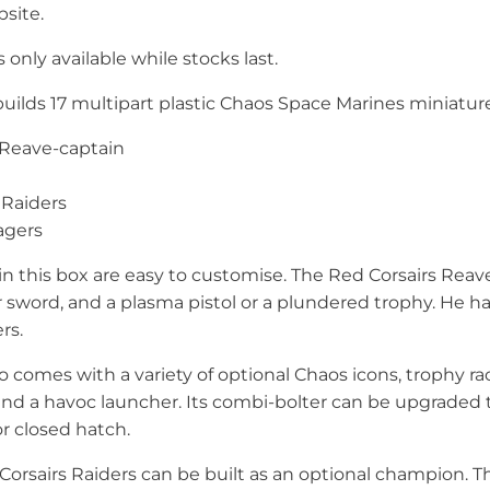
site.
 only available while stocks last.
builds 17 multipart plastic Chaos Space Marines miniatur
s Reave-captain
 Raiders
agers
in this box are easy to customise. The Red Corsairs Rea
sword, and a plasma pistol or a plundered trophy. He has
rs.
 comes with a variety of optional Chaos icons, trophy rac
and a havoc launcher. Its combi-bolter can be upgraded 
or closed hatch.
Corsairs Raiders can be built as an optional champion. T