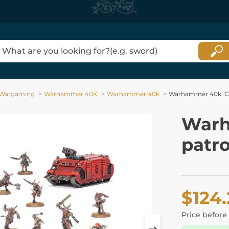
Wargaming
Warhammer 40K
Warhammer 40k
Warhammer 40k: Co
Warh
patro
$124
Price before