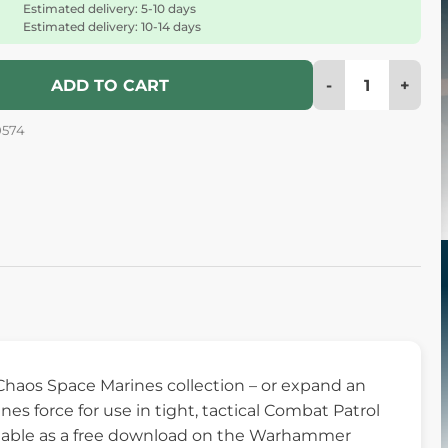
Estimated delivery: 5-10 days
Estimated delivery: 10-14 days
-
+
ADD TO CART
0574
Chaos Space Marines collection – or expand an
s force for use in tight, tactical Combat Patrol
vailable as a free download on the Warhammer