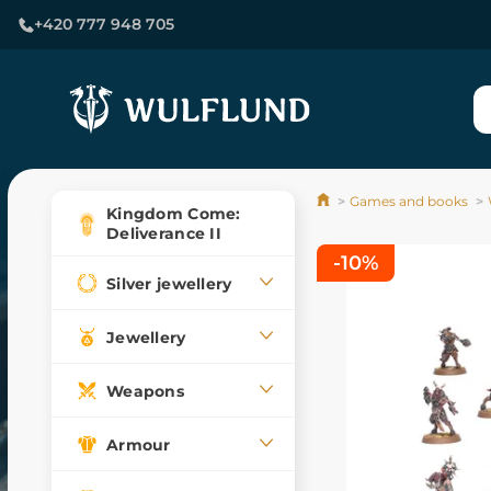
+420 777 948 705
Games and books
Kingdom Come:
Deliverance II
-10%
Silver jewellery
Jewellery
Weapons
Armour