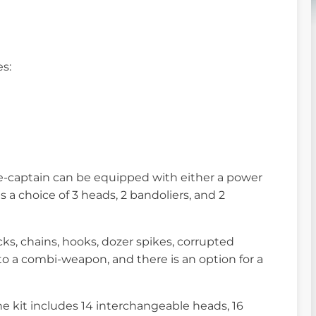
es:
ve-captain can be equipped with either a power
 a choice of 3 heads, 2 bandoliers, and 2
ks, chains, hooks, dozer spikes, corrupted
to a combi-weapon, and there is an option for a
he kit includes 14 interchangeable heads, 16