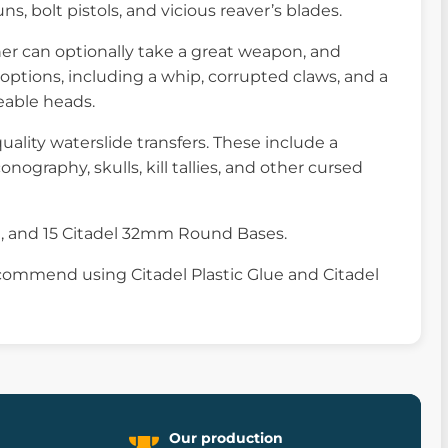
, bolt pistols, and vicious reaver’s blades.
her can optionally take a great weapon, and
options, including a whip, corrupted claws, and a
eable heads.
uality waterslide transfers. These include a
nography, skulls, kill tallies, and other cursed
e, and 15 Citadel 32mm Round Bases.
commend using Citadel Plastic Glue and Citadel
Our production