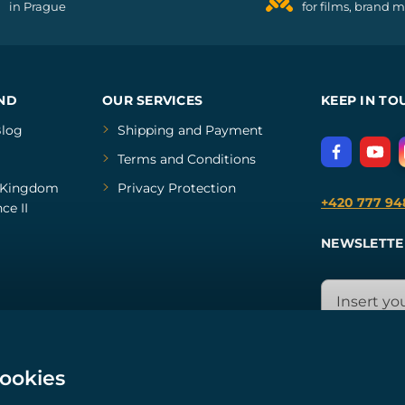
in Prague
for films, brand 
ND
OUR SERVICES
KEEP IN TO
log
Shipping and Payment
Terms and Conditions
Kingdom
Privacy Protection
+420 777 94
ce II
NEWSLETTE
cookies