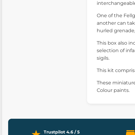
interchangeable 
One of the Fell
another can tak
hurled grenade,
This box also in
selection of inf
sigils.
This kit compr
These miniature
Colour paints.
Trustpilot 4.6 / 5