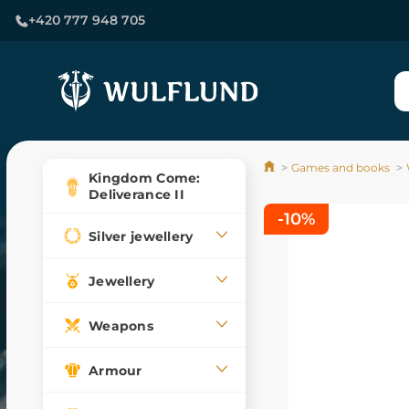
+420 777 948 705
Games and books
Kingdom Come:
Deliverance II
-10%
Silver jewellery
Jewellery
Weapons
Armour