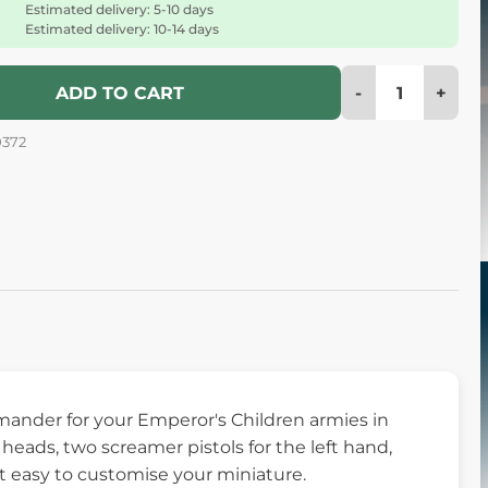
Estimated delivery: 5-10 days
Estimated delivery: 10-14 days
-
+
ADD TO CART
0372
mmander for your Emperor's Children armies in
eads, two screamer pistols for the left hand,
it easy to customise your miniature.