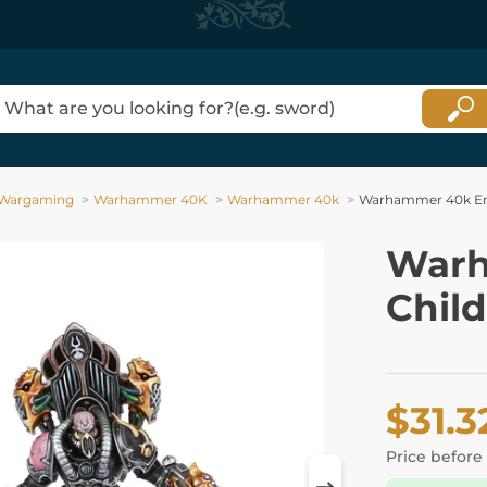
Wargaming
Warhammer 40K
Warhammer 40k
Warhammer 40k Emp
Warh
Chil
$31.3
Price before