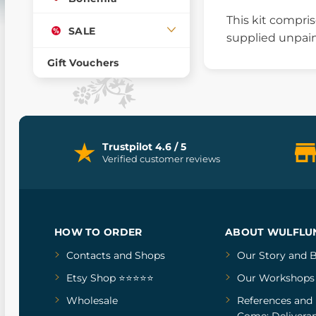
This kit compri
SALE
supplied unpain
Gift Vouchers
Trustpilot 4.6 / 5
Verified customer reviews
HOW TO ORDER
ABOUT WULFLU
Contacts and Shops
Our Story
and
B
Etsy Shop ⭐⭐⭐⭐⭐
Our Workshops
Wholesale
References
and