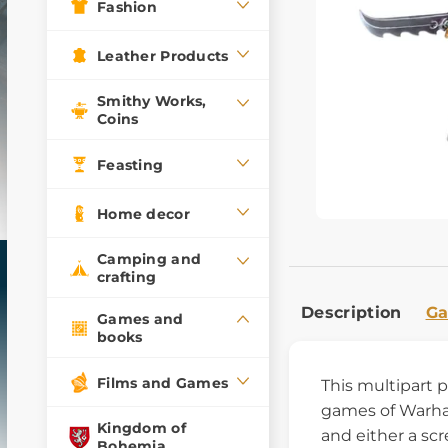
Fashion
Leather Products
Smithy Works,
Coins
Feasting
Home decor
Camping and
crafting
Description
Ga
Games and
books
Films and Games
This multipart 
games of Warham
Kingdom of
and either a sc
Bohemia