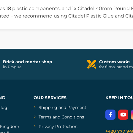
ses 18 plastic components, and 1x Citadel 40mm Round B
ted – we recommend using Citadel Plastic Glue and Cita
Brick and mortar shop
Custom works
in Prague
for films, brand 
ND
OUR SERVICES
KEEP IN TO
log
Shipping and Payment
Terms and Conditions
Kingdom
Privacy Protection
+420 777 94