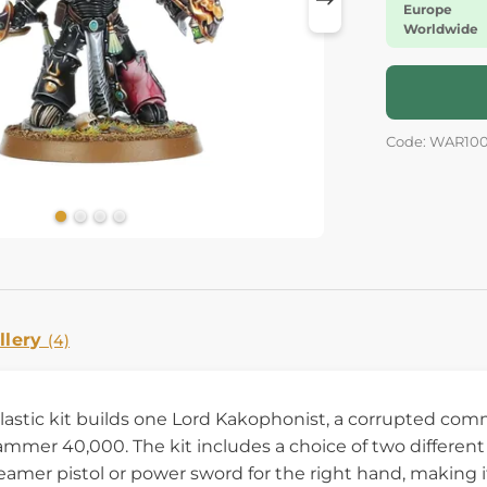
Europe
Worldwide
Code: WAR10
llery
(4)
plastic kit builds one Lord Kakophonist, a corrupted co
mer 40,000. The kit includes a choice of two different h
reamer pistol or power sword for the right hand, making 