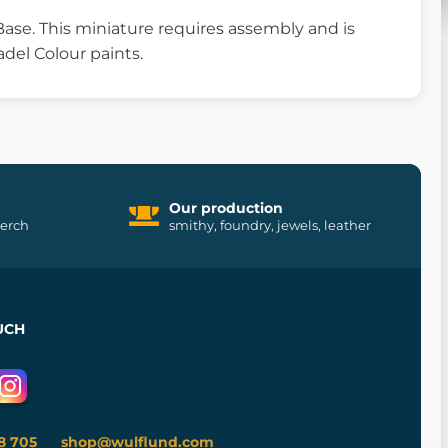
ase. This miniature requires assembly and is
del Colour paints.
Our production
merch
smithy, foundry, jewels, leather
UCH
8 705
shop@wulflund.com