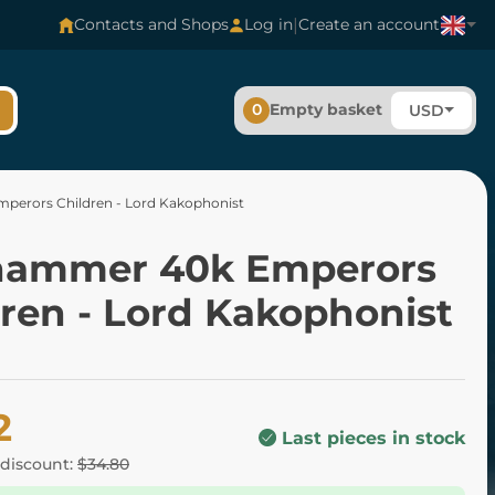
|
Contacts and Shops
Log in
Create an account
0
Empty basket
USD
erors Children - Lord Kakophonist
ammer 40k Emperors
dren - Lord Kakophonist
2
Last pieces in stock
 discount:
$34.80