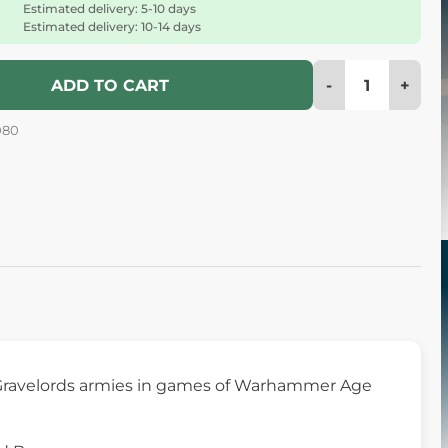
Estimated delivery: 5-10 days
Estimated delivery: 10-14 days
-
+
ADD TO CART
080
ht Gravelords armies in games of Warhammer Age