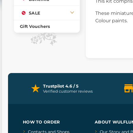
This kit compri
SALE
These miniature
Colour paints.
Gift Vouchers
Trustpilot 4.6 / 5
Verified customer reviews
HOW TO ORDER
ABOUT WULFLU
Contacts and Shops
Our Story
and
B