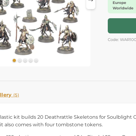
Europe
Worldwide
Code: WAR10
llery
(5)
plastic kit builds 20 Deathrattle Skeletons for Soulblig
kit also comes with four tombstone tokens.