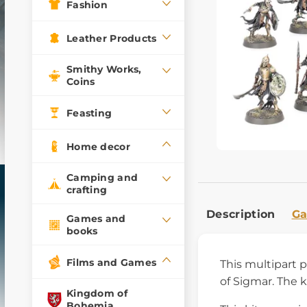
Fashion
Leather Products
Smithy Works,
Coins
Feasting
Home decor
Camping and
crafting
Description
Ga
Games and
books
Films and Games
This multipart 
of Sigmar. The 
Kingdom of
Bohemia