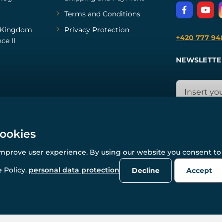
Terms and Conditions
Kingdom
Privacy Protection
+420 777 94
ce II
NEWSLETTE
cookies
improve user experience. By using our website you consent to 
© All rights reserved. www.wulflund.com 2007-2026.
Powered by
Simplia.cz
, protected by reCAPTCHA.
 Policy.
personal data protection
Decline
Accept