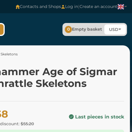
|
Contacts and Shops
Log in
Create an account
0
Empty basket
USD
 Skeletons
ammer Age of Sigmar
rattle Skeletons
68
Last pieces in stock
 discount:
$55.20