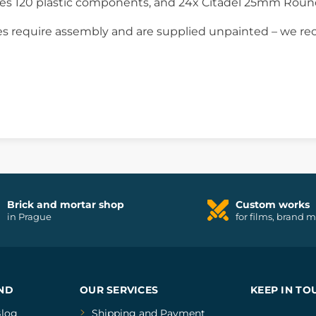
ses 120 plastic components, and 24x Citadel 25mm Roun
s require assembly and are supplied unpainted – we re
Brick and mortar shop
Custom works
in Prague
for films, brand 
ND
OUR SERVICES
KEEP IN TO
log
Shipping and Payment