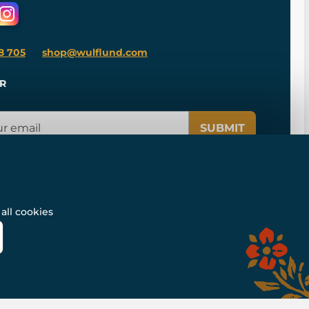
8 705
shop@wulflund.com
R
SUBMIT
all cookies