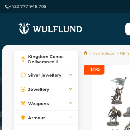
+420 777 948 705
Home decor
Films
Kingdom Come:
Deliverance II
-10%
Silver jewellery
Jewellery
Weapons
Armour