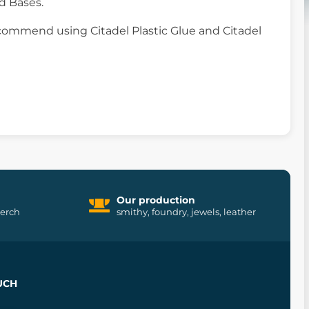
d Bases.
commend using Citadel Plastic Glue and Citadel
Our production
merch
smithy, foundry, jewels, leather
UCH