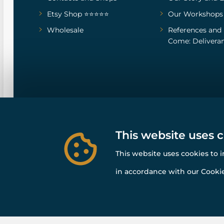
Etsy Shop ⭐⭐⭐⭐⭐
Our Workshops
Wholesale
References
and
Come: Deliveran
This website uses 
This website uses cookies to 
in accordance with our Cookie