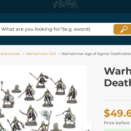
 and Games
Warhammer 40K
Warhammer Age of Sigmar Deathrattle
Warh
Death
$49.
Price before