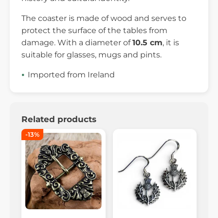
The coaster is made of wood and serves to
protect the surface of the tables from
damage. With a diameter of
10.5 cm
, it is
suitable for glasses, mugs and pints.
Imported from Ireland
Related products
-13%