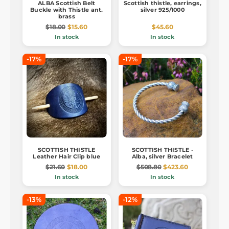
ALBA Scottish Belt
Scottish thistle, earrings,
Buckle with Thistle ant.
silver 925/1000
brass
$18.00
$15.60
$45.60
In stock
In stock
-17%
-17%
SCOTTISH THISTLE
SCOTTISH THISTLE -
Leather Hair Clip blue
Alba, silver Bracelet
$21.60
$18.00
$508.80
$423.60
In stock
In stock
-13%
-12%