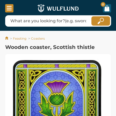
0
Feasting
Coasters
Wooden coaster, Scottish thistle