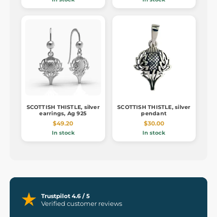
SCOTTISH THISTLE, silver
SCOTTISH THISTLE, silver
earrings, Ag 925
pendant
$49.20
$30.00
In stock
In stock
Trustpilot 4.6 / 5
Verified customer reviews