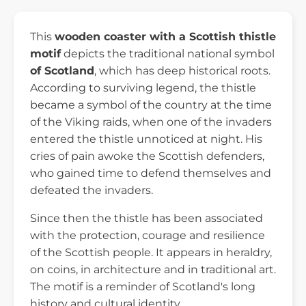
This
wooden coaster with a Scottish thistle
motif
depicts the traditional national symbol
of Scotland
, which has deep historical roots.
According to surviving legend, the thistle
became a symbol of the country at the time
of the Viking raids, when one of the invaders
entered the thistle unnoticed at night. His
cries of pain awoke the Scottish defenders,
who gained time to defend themselves and
defeated the invaders.
Since then the thistle has been associated
with the protection, courage and resilience
of the Scottish people. It appears in heraldry,
on coins, in architecture and in traditional art.
The motif is a reminder of Scotland's long
history and cultural identity.