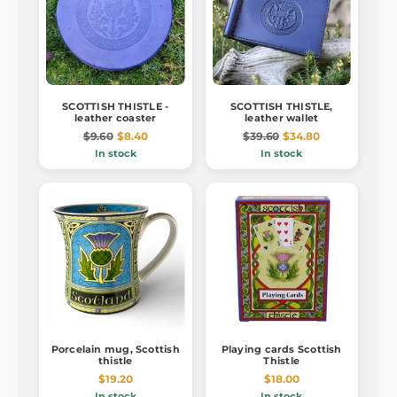
SCOTTISH THISTLE -
SCOTTISH THISTLE,
leather coaster
leather wallet
$9.60
$8.40
$39.60
$34.80
In stock
In stock
Porcelain mug, Scottish
Playing cards Scottish
thistle
Thistle
$19.20
$18.00
In stock
In stock