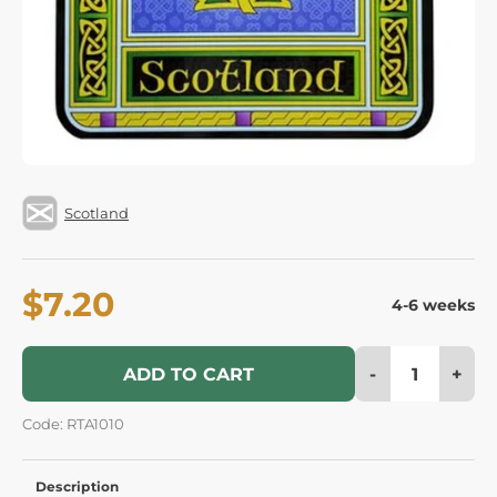
Scotland
$7.20
4-6 weeks
-
+
ADD TO CART
Code: RTA1010
Description