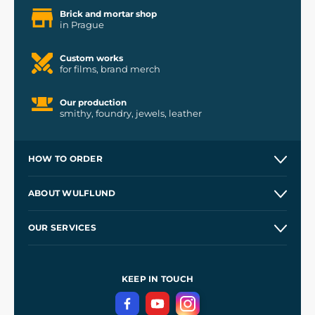
Brick and mortar shop
in Prague
Custom works
for films, brand merch
Our production
smithy, foundry, jewels, leather
HOW TO ORDER
Contacts and Shops
ABOUT WULFLUND
Etsy Shop ⭐⭐⭐⭐⭐
Our Story
and
Blog
OUR SERVICES
Wholesale
Our Workshops
Shipping and Payment
References
and
Kingdom Come: Deliverance II
Terms and Conditions
KEEP IN TOUCH
Privacy Protection