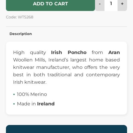
-
+
ADD TO CART
Code: WTS268
Description
High quality
Irish Poncho
from
Aran
Woollen Mills, Ireland’s largest home based
knitwear manufacturer, who offers the very
best in both traditional and contemporary
Irish knitwear.
100% Merino
Made in
Ireland