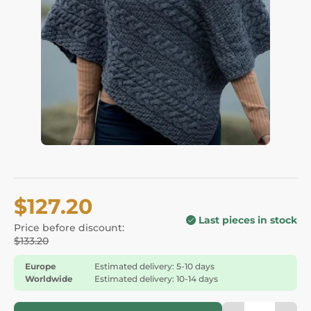
$127.20
Last pieces in stock
Price before discount:
$133.20
Europe
Estimated delivery: 5-10 days
Worldwide
Estimated delivery: 10-14 days