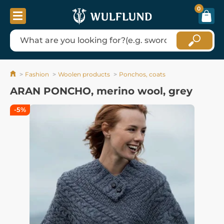
0
Fashion
Woolen products
Ponchos, coats
ARAN PONCHO, merino wool, grey
-5%