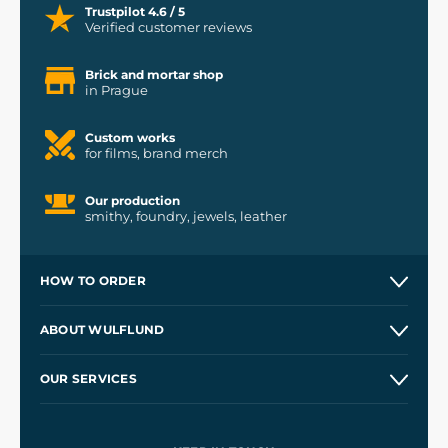
Trustpilot 4.6 / 5
Verified customer reviews
Brick and mortar shop
in Prague
Custom works
for films, brand merch
Our production
smithy, foundry, jewels, leather
HOW TO ORDER
Contacts and Shops
ABOUT WULFLUND
Etsy Shop ⭐⭐⭐⭐⭐
Our Story
and
Blog
OUR SERVICES
Wholesale
Our Workshops
Shipping and Payment
References
and
Kingdom Come: Deliverance II
Terms and Conditions