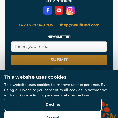
KEEP IN TOUCH
Privacy Protection
+420 777 948 705
shop@wulflund.com
NEWSLETTER
SUBMIT
This website uses cookies
This website uses cookies to improve user experience. By
using our website you consent to all cookies in accordance
© All rights reserved. www.wulflund.com 2007-2026.
Powered by
Simplia.cz
, protected by reCAPTCHA.
with our Cookie Policy.
personal data protection
Decline
Accept