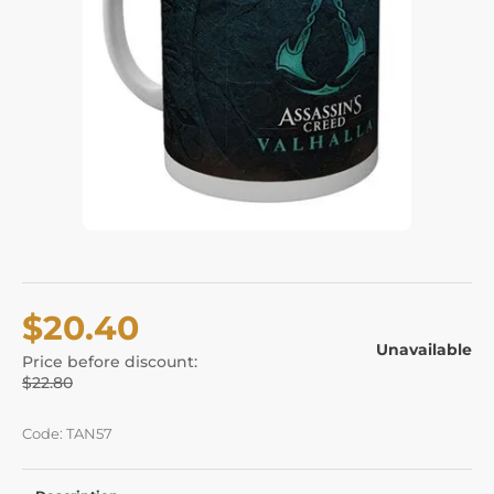
$20.40
Unavailable
Price before discount:
$22.80
Code: TAN57