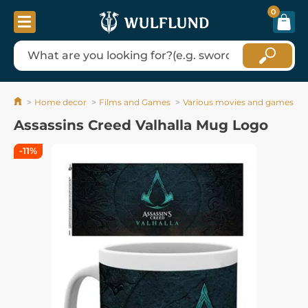
0
Home decor
Films and Games
Various movies and games
Assassins Creed Valhalla Mug Logo
-11%