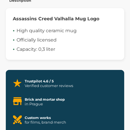
Description
Assassins Creed Valhalla Mug Logo
High quality ceramic mug
Officially licensed
Capacity: 0,3 liter
Trustpilot 4.6 / 5
Verified customer reviews
Brick and mortar shop
in Prague
Custom works
for films, brand merch