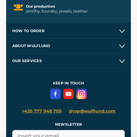
Our production
smithy, foundry, jewels, leather
HOW TO ORDER
Contacts and Shops
ABOUT WULFLUND
Etsy Shop ⭐⭐⭐⭐⭐
Our Story
and
Blog
OUR SERVICES
Wholesale
Our Workshops
Shipping and Payment
References
and
Kingdom Come: Deliverance II
Terms and Conditions
KEEP IN TOUCH
Privacy Protection
+420 777 948 705
shop@wulflund.com
NEWSLETTER