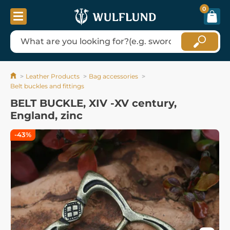
0
Leather Products
Bag accessories
Belt buckles and fittings
BELT BUCKLE, XIV -XV century,
England, zinc
-43%