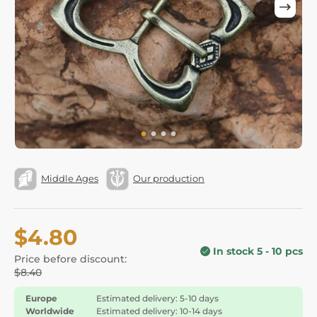
Middle Ages
Our production
$4.80
In stock 5 - 10 pcs
Price before discount:
$8.40
Europe
Estimated delivery: 5-10 days
Worldwide
Estimated delivery: 10-14 days