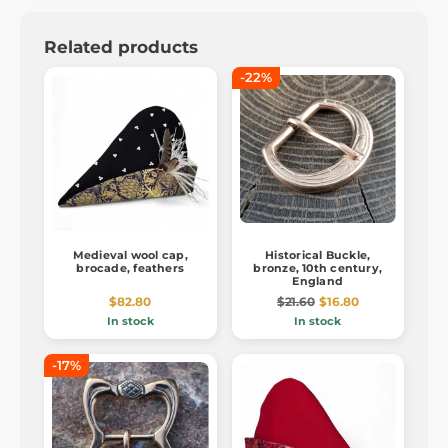
Related products
-22%
Medieval wool cap,
Historical Buckle,
brocade, feathers
bronze, 10th century,
England
$82.80
$21.60
$16.80
In stock
In stock
-17%