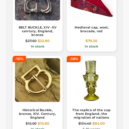
BELT BUCKLE, XIV -XV
Medieval cap, wool,
century, England,
brocade, red
bronze
$27.60
$22.80
$79.20
In stock
In stock
-10%
-38%
Historical Buckle,
The replica of the cup
bronze, XIV. Century,
from England, the
England
migration of nations
$12.00
$10.80
$134.40
$84.00