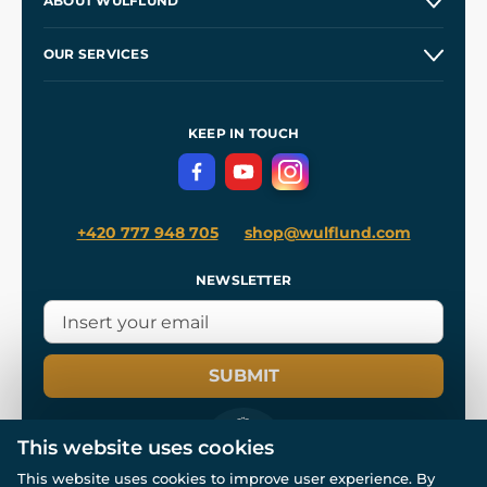
ABOUT WULFLUND
Etsy Shop ⭐⭐⭐⭐⭐
Our Story
and
Blog
OUR SERVICES
Wholesale
Our Workshops
Shipping and Payment
References
and
Kingdom Come: Deliverance II
Terms and Conditions
KEEP IN TOUCH
Privacy Protection
+420 777 948 705
shop@wulflund.com
NEWSLETTER
SUBMIT
This website uses cookies
This website uses cookies to improve user experience. By