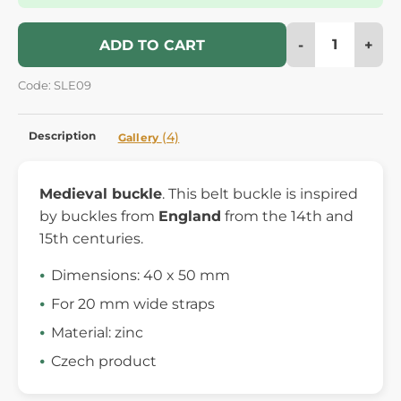
-
+
ADD TO CART
Code: SLE09
Description
(4)
Gallery
Medieval buckle
. This belt buckle is inspired
by buckles from
England
from the 14th and
15th centuries.
Dimensions: 40 x 50 mm
For 20 mm wide straps
Material: zinc
Czech product