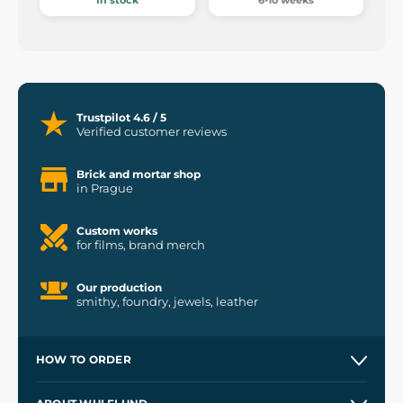
In stock
6-10 weeks
Trustpilot 4.6 / 5
Verified customer reviews
Brick and mortar shop
in Prague
Custom works
for films, brand merch
Our production
smithy, foundry, jewels, leather
HOW TO ORDER
Contacts and Shops