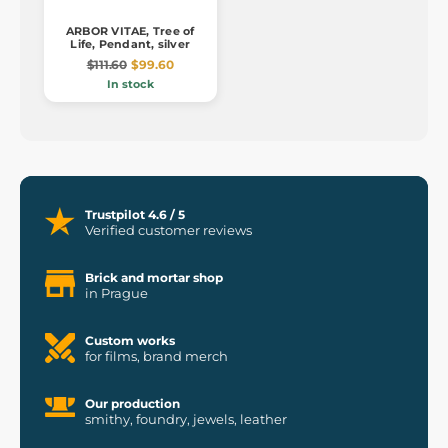
ARBOR VITAE, Tree of
Life, Pendant, silver
$111.60
$99.60
In stock
Trustpilot 4.6 / 5
Verified customer reviews
Brick and mortar shop
in Prague
Custom works
for films, brand merch
Our production
smithy, foundry, jewels, leather