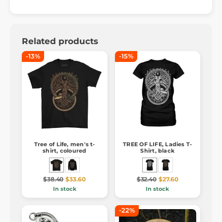
Related products
-13%
-15%
Tree of Life, men's t-
TREE OF LIFE, Ladies T-
shirt, coloured
Shirt, black
$38.40
$33.60
$32.40
$27.60
In stock
In stock
-22%