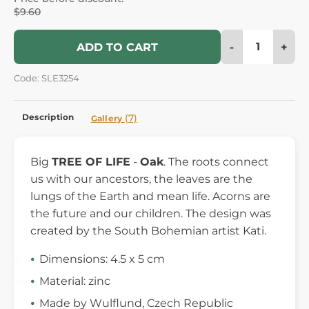
$9.60
-
+
ADD TO CART
Code: SLE3254
Description
(7)
Gallery
Big
TREE OF LIFE
-
Oak
. The roots connect
us with our ancestors, the leaves are the
lungs of the Earth and mean life. Acorns are
the future and our children. The design was
created by the South Bohemian artist Kati.
Dimensions: 4.5 x 5 cm
Material: zinc
Made by Wulflund, Czech Republic