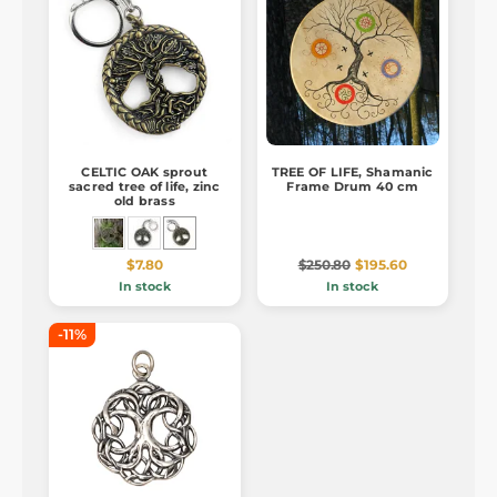
CELTIC OAK sprout
TREE OF LIFE, Shamanic
sacred tree of life, zinc
Frame Drum 40 cm
old brass
$7.80
$250.80
$195.60
In stock
In stock
-11%