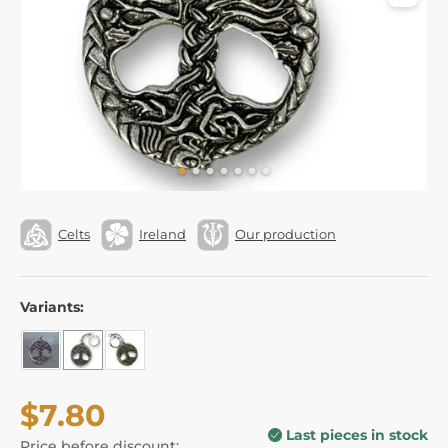
Celts
Ireland
Our production
Variants:
$7.80
Last pieces in stock
Price before discount: