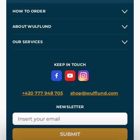
HOW TO ORDER
Contacts and Shops
ABOUT WULFLUND
Etsy Shop ⭐⭐⭐⭐⭐
Our Story
and
Blog
OUR SERVICES
Wholesale
Our Workshops
Shipping and Payment
References
and
Kingdom Come: Deliverance II
Terms and Conditions
KEEP IN TOUCH
Privacy Protection
+420 777 948 705
shop@wulflund.com
NEWSLETTER
SUBMIT