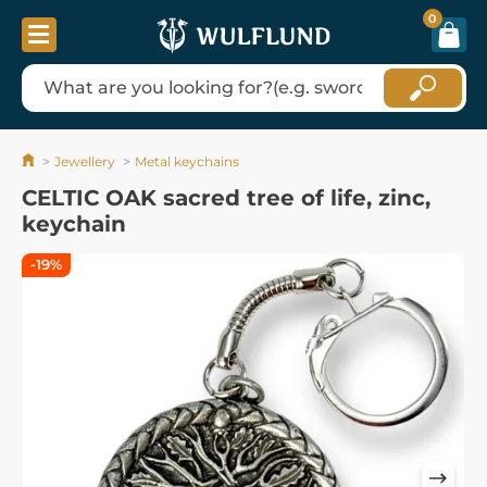
0
Jewellery
Metal keychains
CELTIC OAK sacred tree of life, zinc,
keychain
-19%