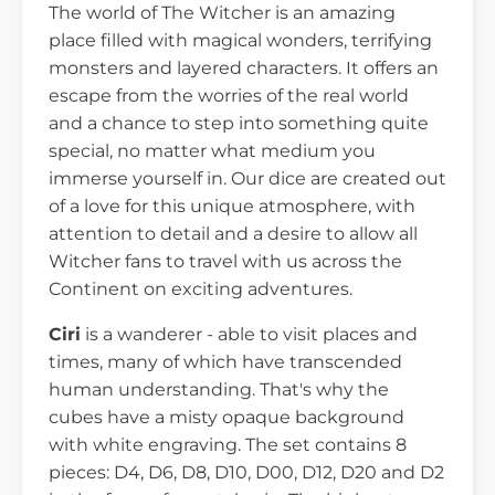
The world of The Witcher is an amazing
place filled with magical wonders, terrifying
monsters and layered characters. It offers an
escape from the worries of the real world
and a chance to step into something quite
special, no matter what medium you
immerse yourself in. Our dice are created out
of a love for this unique atmosphere, with
attention to detail and a desire to allow all
Witcher fans to travel with us across the
Continent on exciting adventures.
Ciri
is a wanderer - able to visit places and
times, many of which have transcended
human understanding. That's why the
cubes have a misty opaque background
with white engraving. The set contains 8
pieces: D4, D6, D8, D10, D00, D12, D20 and D2