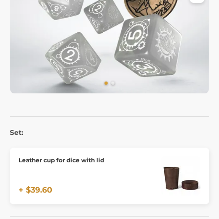
Set:
Leather cup for dice with lid
+ $39.60