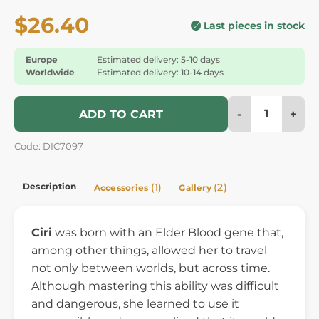
$26.40
Last pieces in stock
Europe
Estimated delivery: 5-10 days
Worldwide
Estimated delivery: 10-14 days
-
+
ADD TO CART
Code: DIC7097
Description
(1)
(2)
Accessories
Gallery
Ciri
was born with an Elder Blood gene that,
among other things, allowed her to travel
not only between worlds, but across time.
Although mastering this ability was difficult
and dangerous, she learned to use it