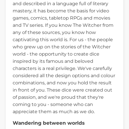
and described in a language full of literary
mastery, it has become the basis for video
games, comics, tabletop RPGs and movies
and TV series. If you know The Witcher from
any of these sources, you know how
captivating this world is. For us - the people
who grew up on the stories of the Witcher
world - the opportunity to create dice
inspired by its famous and beloved
characters is a real privilege. We've carefully
considered all the design options and colour
combinations, and now you hold the result
in front of you. These dice were created out
of passion, and we're proud that they're
coming to you - someone who can
appreciate them as much as we do.
Wandering between worlds