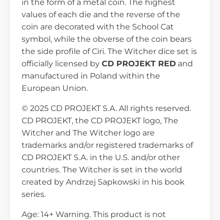
in the form of a metal coin. The highest
values of each die and the reverse of the
coin are decorated with the School Cat
symbol, while the obverse of the coin bears
the side profile of Ciri. The Witcher dice set is
officially licensed by
CD PROJEKT RED
and
manufactured in Poland within the
European Union.
© 2025 CD PROJEKT S.A. All rights reserved.
CD PROJEKT, the CD PROJEKT logo, The
Witcher and The Witcher logo are
trademarks and/or registered trademarks of
CD PROJEKT S.A. in the U.S. and/or other
countries. The Witcher is set in the world
created by Andrzej Sapkowski in his book
series.
Age: 14+ Warning. This product is not