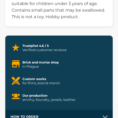
suitable for children under 3 years of age.
Contains small parts that may be swallowed.
This is not a toy. Hobby product.
Trustpilot 4.6 / 5
Verified customer reviews
Brick and mortar shop
in Prague
Custom works
for films, brand merch
Our production
smithy, foundry, jewels, leather
HOW TO ORDER