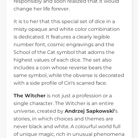
responsibly and soon realized that it would
change her life forever.
It is to her that this special set of dice in a
misty opaque and white color combination
is dedicated. It features a clearly legible
number font, cosmic engravings and the
School of the Cat symbol that adorns the
highest values of each dice. The set also
includes a coin whose reverse bears the
same symbol, while the obverse is decorated
with a side profile of Ciri's scarred face.
The Witcher
is not just a profession or a
single character. The Witcher is an entire
universe, created by
Andrzej Sapkowski'
s
stories, in which choices and themes are
never black and white. A colourful world full
of unique magic, rich in unusual phenomena