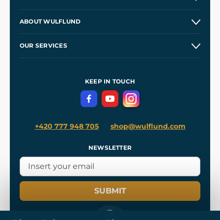
Contacts and Shops
ABOUT WULFLUND
Etsy Shop ⭐⭐⭐⭐⭐
Our Story
and
Blog
OUR SERVICES
Wholesale
Our Workshops
Shipping and Payment
References
and
Kingdom Come: Deliverance II
Terms and Conditions
KEEP IN TOUCH
Privacy Protection
+420 777 948 705
shop@wulflund.com
NEWSLETTER
SUBMIT