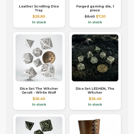
Leather Scrolling Dice
Forged gaming die, 1
Tray
piece
$28.80
$8.40
$7.20
In stock
In stock
Dice Set The Witcher
Dice Set LESHEN, The
Geralt - White Wolf
Witcher
$26.40
$26.40
In stock
In stock