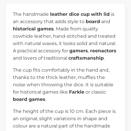
The handmade
leather dice cup
with lid
is
an accessory that adds style to
board
and
historical games
. Made from quality
cowhide leather, hand-stitched and treated
with natural waxes, it looks solid and natural.
A practical accessory for
gamers
,
reenactors
and lovers of traditional
craftsmanship
.
The cup fits comfortably in the hand and,
thanks to the thick leather, muffles the
noise when throwing the dice. It is suitable
for historical games like
Farkle
or classic
board games
.
The height of the cup is 10 cm. Each piece is
an original, slight variations in shape and
colour are a natural part of the handmade