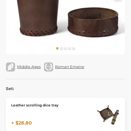
Middle Ages
Roman Empire
Set:
Leather scrolling dice tray
+ $28.80