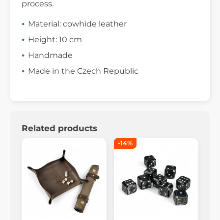
process.
Material: cowhide leather
Height: 10 cm
Handmade
Made in the Czech Republic
Related products
-14%