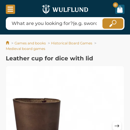
0
Games and books
Historical Board Games
Medieval board games
Leather cup for dice with lid