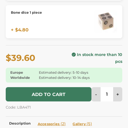
Bone dice 1 piece
+ $4.80
In stock more than 10
$39.60
pcs
Europe
Estimated delivery: 5-10 days
Worldwide
Estimated delivery: 10-14 days
-
+
ADD TO CART
Code: LBA471
Description
(2)
(5)
Accessories
Gallery