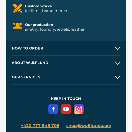
Custom works
for films, brand merch
Our production
smithy, foundry, jewels, leather
HOW TO ORDER
Contacts and Shops
ABOUT WULFLUND
Etsy Shop ⭐⭐⭐⭐⭐
Our Story
and
Blog
OUR SERVICES
Wholesale
Our Workshops
Shipping and Payment
References
and
Kingdom Come: Deliverance II
Terms and Conditions
KEEP IN TOUCH
Privacy Protection
+420 777 948 705
shop@wulflund.com