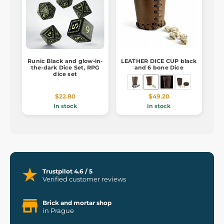
Runic Black and glow-in-
LEATHER DICE CUP black
the-dark Dice Set, RPG
and 6 bone Dice
dice set
$22.80
$49.20
In stock
In stock
Trustpilot 4.6 / 5
Verified customer reviews
Brick and mortar shop
in Prague