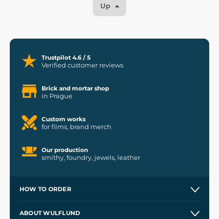
Up
Trustpilot 4.6 / 5
Verified customer reviews
Brick and mortar shop
in Prague
Custom works
for films, brand merch
Our production
smithy, foundry, jewels, leather
HOW TO ORDER
Contacts and Shops
ABOUT WULFLUND