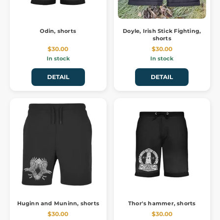
Odin, shorts
Doyle, Irish Stick Fighting,
shorts
$30.00
$30.00
In stock
In stock
DETAIL
DETAIL
Huginn and Muninn, shorts
Thor's hammer, shorts
$30.00
$30.00