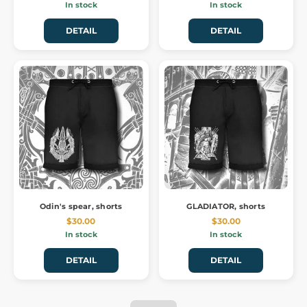
In stock
In stock
DETAIL
DETAIL
Odin's spear, shorts
GLADIATOR, shorts
$30.00
$30.00
In stock
In stock
DETAIL
DETAIL