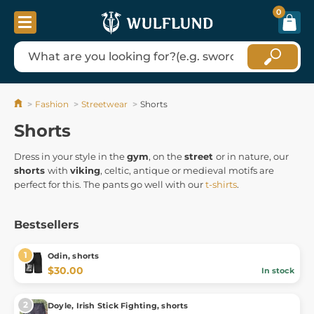
0
Fashion
Streetwear
Shorts
Shorts
Dress in your style in the
gym
, on the
street
or in nature, our
shorts
with
viking
, celtic, antique or medieval motifs are
perfect for this. The pants go well with our
t-shirts
.
Bestsellers
Odin, shorts
$30.00
In stock
Doyle, Irish Stick Fighting, shorts