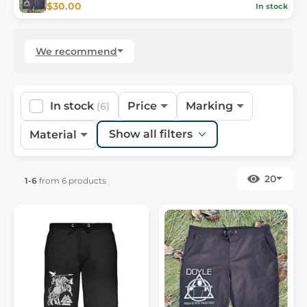
$30.00
In stock
We recommend
In stock
Price
Marking
(6)
Show all filters
Material
20
1-6
from 6 products