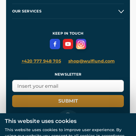
Etsy Shop ⭐⭐⭐⭐⭐
Our Story
and
Blog
OUR SERVICES
Wholesale
Our Workshops
Shipping and Payment
References
and
Kingdom Come: Deliverance II
Terms and Conditions
KEEP IN TOUCH
Privacy Protection
+420 777 948 705
shop@wulflund.com
NEWSLETTER
SUBMIT
This website uses cookies
This website uses cookies to improve user experience. By
using our website you consent to all cookies in accordance