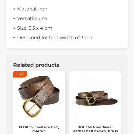
Material: iron
Versatile use
Size: 3,5 x 4 cm
Designed for belt width of 3 cm.
Related products
-13%
FLORES, ceinture belt,
BOHEMIA medieval
marron
leather belt brown, brass