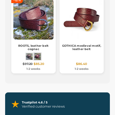
-12%
ROOTS, leather belt
GOTHICA medieval motif,
cognac
leather belt
$97.20
$85.20
$86.40
1-2 weeks
1-2 weeks
Trustpilot 4.6 / 5
Verified customer reviews