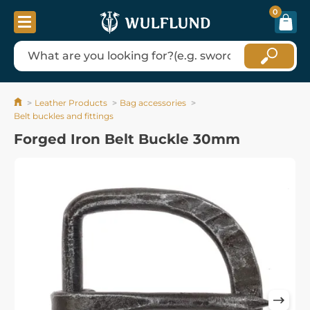
0
Leather Products
Bag accessories
Belt buckles and fittings
Forged Iron Belt Buckle 30mm