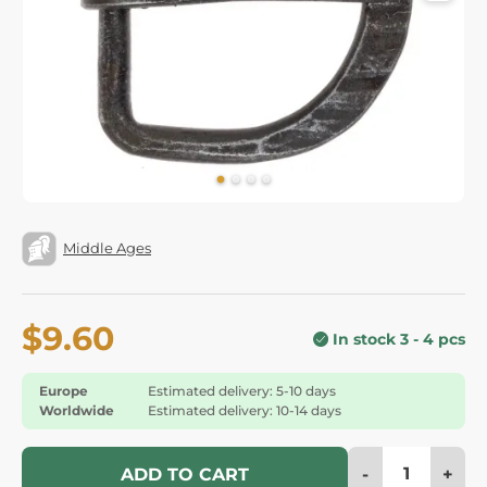
Middle Ages
$9.60
In stock 3 - 4 pcs
Europe
Estimated delivery: 5-10 days
Worldwide
Estimated delivery: 10-14 days
-
+
ADD TO CART