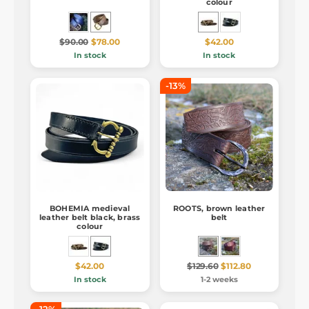
colour
$90.00
$78.00
$42.00
In stock
In stock
-13%
BOHEMIA medieval
ROOTS, brown leather
leather belt black, brass
belt
colour
$42.00
$129.60
$112.80
In stock
1-2 weeks