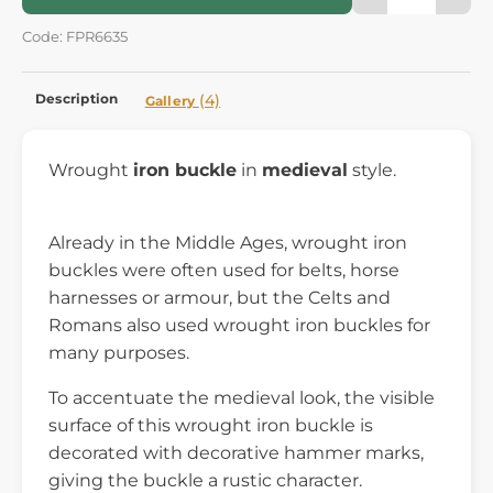
Code: FPR6635
Description
(4)
Gallery
Wrought
iron buckle
in
medieval
style.
Already in the Middle Ages, wrought iron
buckles were often used for belts, horse
harnesses or armour, but the Celts and
Romans also used wrought iron buckles for
many purposes.
To accentuate the medieval look, the visible
surface of this wrought iron buckle is
decorated with decorative hammer marks,
giving the buckle a rustic character.