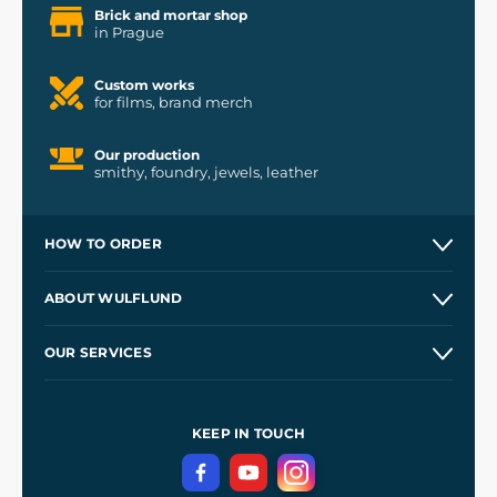
Brick and mortar shop
in Prague
Custom works
for films, brand merch
Our production
smithy, foundry, jewels, leather
HOW TO ORDER
Contacts and Shops
ABOUT WULFLUND
Etsy Shop ⭐⭐⭐⭐⭐
Our Story
and
Blog
OUR SERVICES
Wholesale
Our Workshops
Shipping and Payment
References
and
Kingdom Come: Deliverance II
Terms and Conditions
KEEP IN TOUCH
Privacy Protection