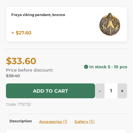
Freya viking pendant, bronze
+ $27.60
$33.60
In stock 5 - 10 pcs
Price before discount:
$38.40
-
+
ADD TO CART
Code: TTS732
Description
(1)
(5)
Accessories
Gallery