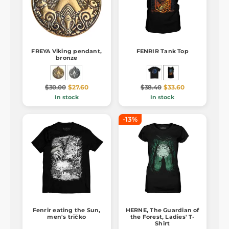
FREYA Viking pendant,
FENRIR Tank Top
bronze
$30.00
$27.60
$38.40
$33.60
In stock
In stock
-13%
Fenrir eating the Sun,
HERNE, The Guardian of
men's tričko
the Forest, Ladies' T-
Shirt