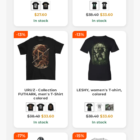
$27.60
$38.40
$33.60
In stock
In stock
-13%
-13%
URUZ - Collection
LESHY, women's T-shirt,
FUTHARK, men's T-Shirt
colored
colored
$38.40
$33.60
$38.40
$33.60
In stock
In stock
-17%
-15%