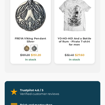
FREYA Viking Pendant
YO-HO-HO! And a Bottle
Silver
of Rum - Pirate T-shirt
for men
$181.20
$151.20
$32.40
$27.60
In stock
In stock
Trustpilot 4.6 / 5
Verified customer reviews
Brick and mortar shop