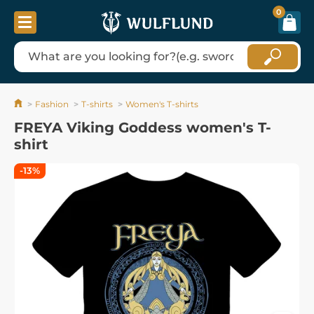
0
Fashion
T-shirts
Women's T-shirts
FREYA Viking Goddess women's T-
shirt
-13%