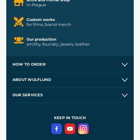
in Prague
Custom works
for films, brand merch
Our production
smithy, foundry, jewels, leather
HOW TO ORDER
Contacts and Shops
ABOUT WULFLUND
Etsy Shop ⭐⭐⭐⭐⭐
Our Story
and
Blog
OUR SERVICES
Wholesale
Our Workshops
Shipping and Payment
References
and
Kingdom Come: Deliverance II
Terms and Conditions
KEEP IN TOUCH
Privacy Protection