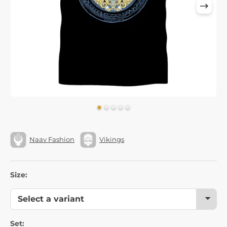
Naav Fashion
Vikings
Size:
Set: