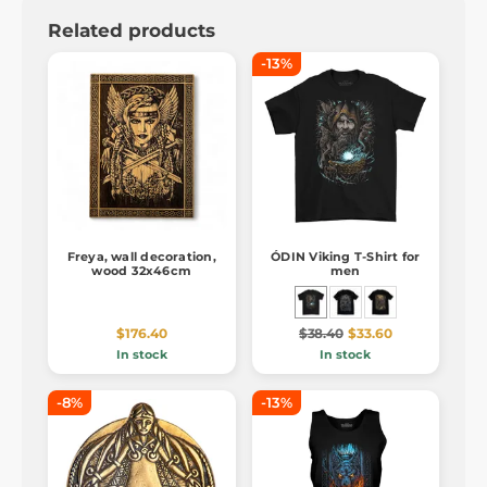
Related products
-13%
Freya, wall decoration,
ÓDIN Viking T-Shirt for
wood 32x46cm
men
$176.40
$38.40
$33.60
In stock
In stock
-8%
-13%