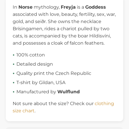
In
Norse
mythology,
Freyja
is a
Goddess
associated with love, beauty, fertility, sex, war,
gold, and seiðr. She owns the necklace
Brísingamen, rides a chariot pulled by two
cats, is accompanied by the boar Hildisvíni,
and possesses a cloak of falcon feathers.
100% cotton
Detailed design
Quality print the Czech Republic
T-shirt by Gildan, USA
Manufactured by
Wulflund
Not sure about the size? Check our
clothing
size chart
.