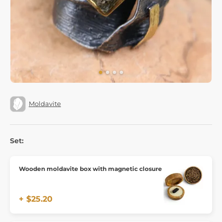
Moldavite
Set:
Wooden moldavite box with magnetic closure
+ $25.20