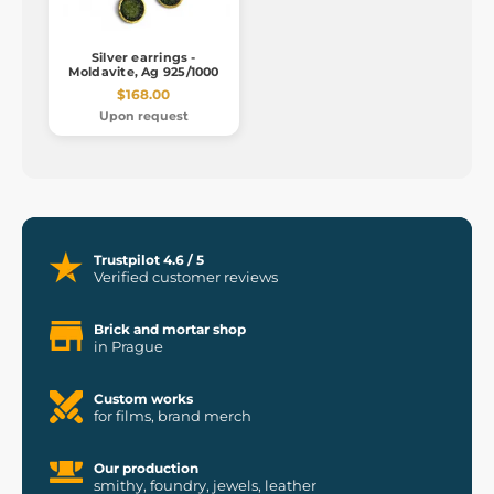
Silver earrings -
Moldavite, Ag 925/1000
$168.00
Upon request
Trustpilot 4.6 / 5
Verified customer reviews
Brick and mortar shop
in Prague
Custom works
for films, brand merch
Our production
smithy, foundry, jewels, leather