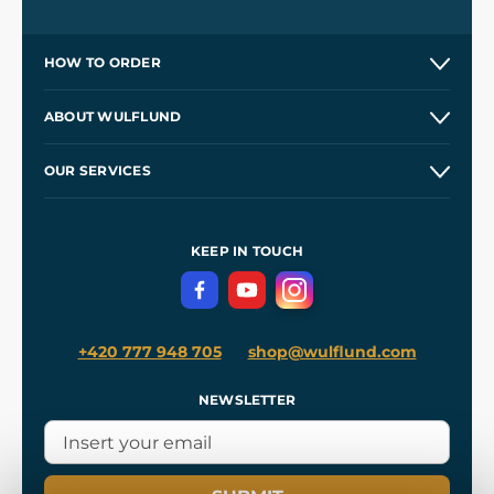
HOW TO ORDER
Contacts and Shops
ABOUT WULFLUND
Etsy Shop ⭐⭐⭐⭐⭐
Our Story
and
Blog
OUR SERVICES
Wholesale
Our Workshops
Shipping and Payment
References
and
Kingdom Come: Deliverance II
Terms and Conditions
KEEP IN TOUCH
Privacy Protection
+420 777 948 705
shop@wulflund.com
NEWSLETTER