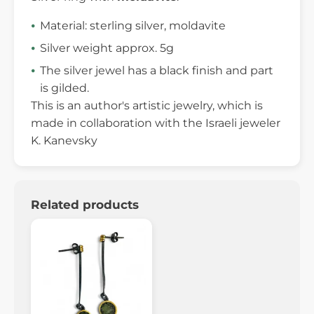
Material: sterling silver, moldavite
Silver weight approx. 5g
The silver jewel has a black finish and part
is gilded.
This is an author's artistic jewelry, which is
made in collaboration with the Israeli jeweler
K. Kanevsky
Related products