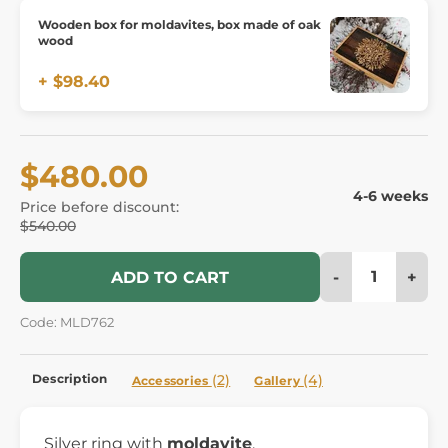
Wooden box for moldavites, box made of oak
wood
+ $98.40
$480.00
4-6 weeks
Price before discount:
$540.00
-
+
ADD TO CART
Code: MLD762
Description
(2)
(4)
Accessories
Gallery
Silver ring with
moldavite
.