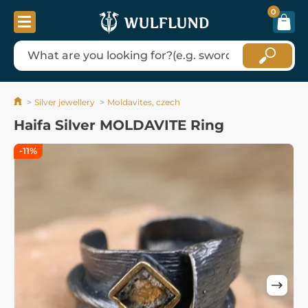
0
Silver jewellery
Moldavites, czech
Haifa Silver MOLDAVITE Ring
-11%