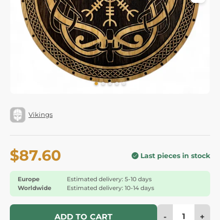
Vikings
$87.60
Last pieces in stock
Europe
Estimated delivery: 5-10 days
Worldwide
Estimated delivery: 10-14 days
-
+
ADD TO CART