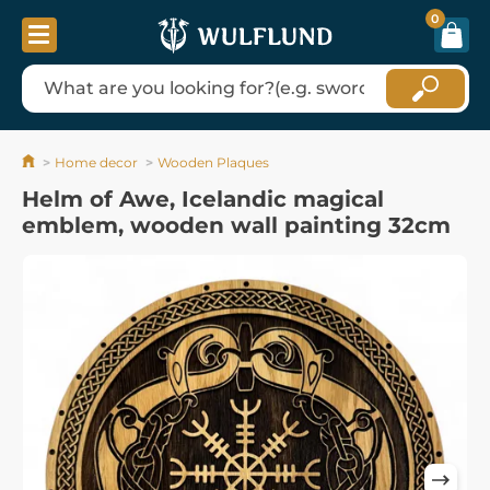
0
Home decor
Wooden Plaques
Helm of Awe, Icelandic magical
emblem, wooden wall painting 32cm