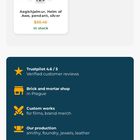
Aegishjalmur, Helm of
Awe, pendant, silver
$50.40
In stock
Trustpilot 4.6 / 5
Verified customer reviews
Brick and mortar shop
in Prague
Custom works
for films, brand merch
Our production
smithy, foundry, jewels, leather