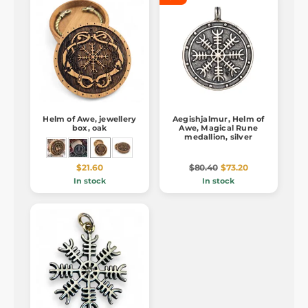
Helm of Awe, jewellery
Aegishjalmur, Helm of
box, oak
Awe, Magical Rune
medallion, silver
$21.60
$80.40
$73.20
In stock
In stock