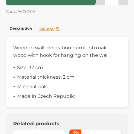
Code: WTS7414
Description
(5)
Gallery
Wooden wall decoration burnt into oak
wood with hook for hanging on the wall.
Size: 32 cm
Material thickness: 2 cm
Material: oak
Made in Czech Republic
Related products
-9%