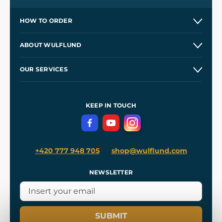
HOW TO ORDER
Contacts and Shops
ABOUT WULFLUND
Etsy Shop ⭐⭐⭐⭐⭐
Our Story
and
Blog
OUR SERVICES
Wholesale
Our Workshops
Shipping and Payment
References
and
Kingdom Come: Deliverance II
Terms and Conditions
KEEP IN TOUCH
Privacy Protection
+420 777 948 705
shop@wulflund.com
NEWSLETTER
SUBMIT