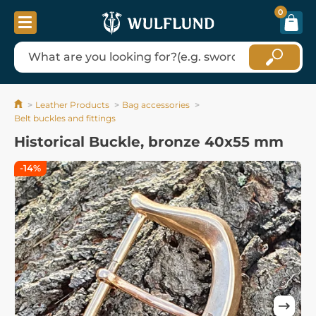
0
Leather Products
Bag accessories
Belt buckles and fittings
Historical Buckle, bronze 40x55 mm
-14%