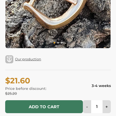
Our production
$21.60
3-4 weeks
Price before discount:
$25.20
-
+
ADD TO CART