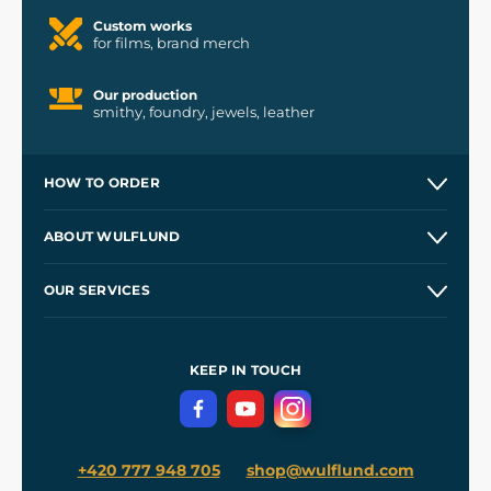
Custom works
for films, brand merch
Our production
smithy, foundry, jewels, leather
HOW TO ORDER
Contacts and Shops
ABOUT WULFLUND
Etsy Shop ⭐⭐⭐⭐⭐
Our Story
and
Blog
OUR SERVICES
Wholesale
Our Workshops
Shipping and Payment
References
and
Kingdom Come: Deliverance II
Terms and Conditions
KEEP IN TOUCH
Privacy Protection
+420 777 948 705
shop@wulflund.com