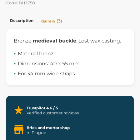
Code: BHJ750
Description
(3)
Gallery
Bronze
medieval buckle
. Lost wax casting.
Material bronz
Dimensions: 40 x 55 mm
For 34 mm wide straps
Trustpilot 4.6 / 5
Verified customer reviews
Brick and mortar shop
in Prague