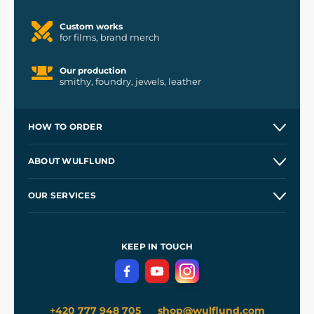
Custom works
for films, brand merch
Our production
smithy, foundry, jewels, leather
HOW TO ORDER
Contacts and Shops
ABOUT WULFLUND
Etsy Shop ⭐⭐⭐⭐⭐
Our Story
and
Blog
OUR SERVICES
Wholesale
Our Workshops
Shipping and Payment
References
and
Kingdom Come: Deliverance II
Terms and Conditions
KEEP IN TOUCH
Privacy Protection
+420 777 948 705
shop@wulflund.com