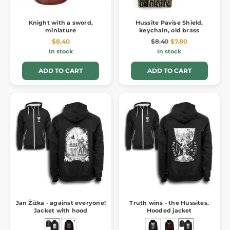
Knight with a sword,
Hussite Pavise Shield,
miniature
keychain, old brass
$8.40
$8.40
$7.80
In stock
In stock
ADD TO CART
ADD TO CART
Jan Žižka - against everyone!
Truth wins - the Hussites.
Jacket with hood
Hooded jacket