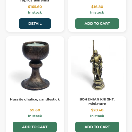
replica Bohemia
$165.60
$16.80
In stock
In stock
DETAIL
ADD TO CART
Hussite chalice, candlestick
BOHEMIAN KNIGHT,
miniature
$9.60
$20.40
In stock
In stock
ADD TO CART
ADD TO CART