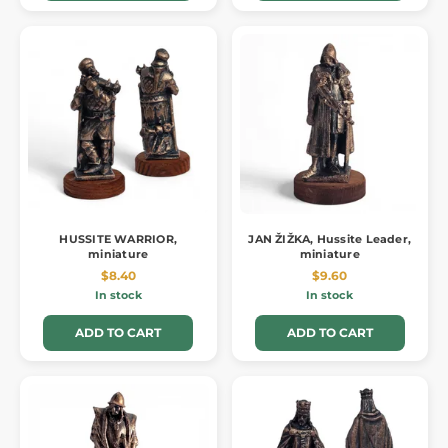
HUSSITE WARRIOR,
JAN ŽIŽKA, Hussite Leader,
miniature
miniature
$8.40
$9.60
In stock
In stock
ADD TO CART
ADD TO CART