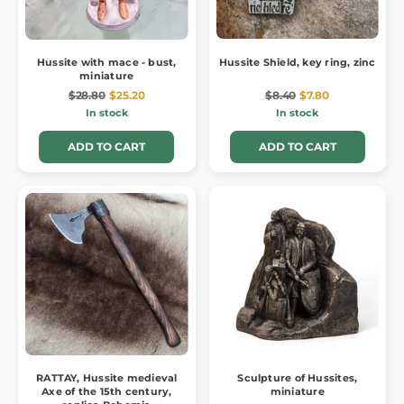
Hussite with mace - bust,
Hussite Shield, key ring, zinc
miniature
$28.80
$25.20
$8.40
$7.80
In stock
In stock
ADD TO CART
ADD TO CART
RATTAY, Hussite medieval
Sculpture of Hussites,
Axe of the 15th century,
miniature