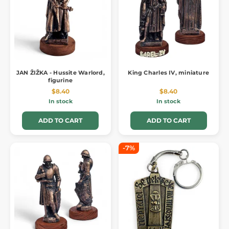
JAN ŽIŽKA - Hussite Warlord,
King Charles IV, miniature
figurine
$8.40
$8.40
In stock
In stock
ADD TO CART
ADD TO CART
-7%