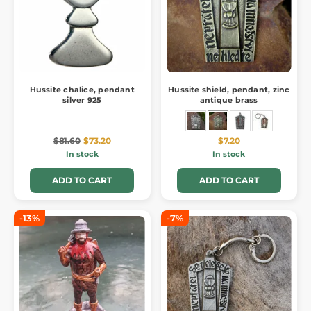
Hussite chalice, pendant
Hussite shield, pendant, zinc
silver 925
antique brass
$81.60
$73.20
$7.20
In stock
In stock
ADD TO CART
ADD TO CART
-13%
-7%