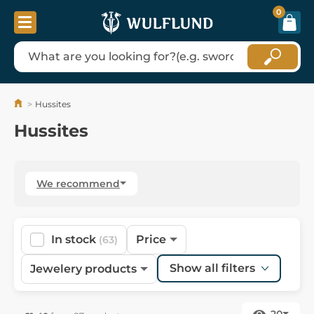
0
Hussites
Hussites
We recommend
In stock
Price
(63)
Show all filters
Jewelery products
20