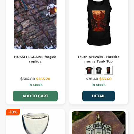
HUSSITE GLAIVE forged
Truth prevails - Hussite
replica
men's Tank Top
$304.80
$265.20
$38.40
$33.60
In stock
In stock
ADD TO CART
DETAIL
-10%