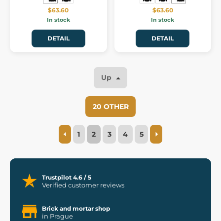
$63.60
$63.60
In stock
In stock
DETAIL
DETAIL
Up
20 OTHER
1
2
3
4
5
Trustpilot 4.6 / 5
Verified customer reviews
Brick and mortar shop
in Prague