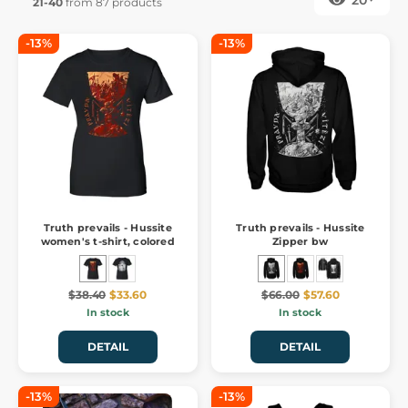
21-40
from 87 products
-13%
-13%
Truth prevails - Hussite
Truth prevails - Hussite
women's t-shirt, colored
Zipper bw
$38.40
$33.60
$66.00
$57.60
In stock
In stock
DETAIL
DETAIL
-13%
-13%