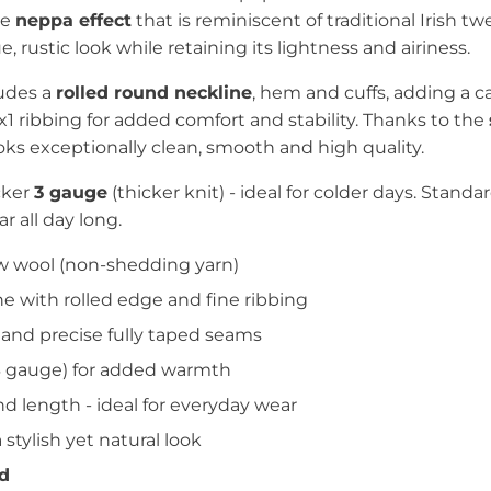
ve
neppa effect
that is reminiscent of traditional Irish t
, rustic look while retaining its lightness and airiness.
ludes a
rolled round neckline
, hem and cuffs, adding a ca
1x1 ribbing for added comfort and stability. Thanks to the
oks exceptionally clean, smooth and high quality.
cker
3 gauge
(thicker knit) - ideal for colder days. Standa
 all day long.
 wool (non-shedding yarn)
e with rolled edge and fine ribbing
 and precise fully taped seams
(3 gauge) for added warmth
nd length - ideal for everyday wear
 stylish yet natural look
nd