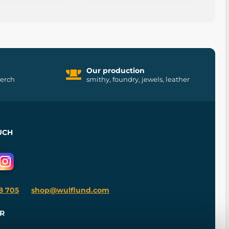
Our production
merch
smithy, foundry, jewels, leather
UCH
8 705
shop@wulflund.com
R