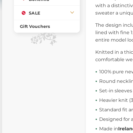
with a distincti
sweater a unique
SALE
The design inc
Gift Vouchers
lined with fine 
entire model lo
Knitted in a thi
comfortable wear
100% pure new
Round necklin
Set-in sleeves
Heavier knit 
Standard fit a
Designed for a
Made in
Irela