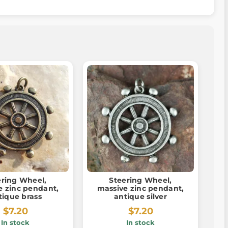
ering Wheel,
Steering Wheel,
e zinc pendant,
massive zinc pendant,
tique brass
antique silver
$7.20
$7.20
In stock
In stock