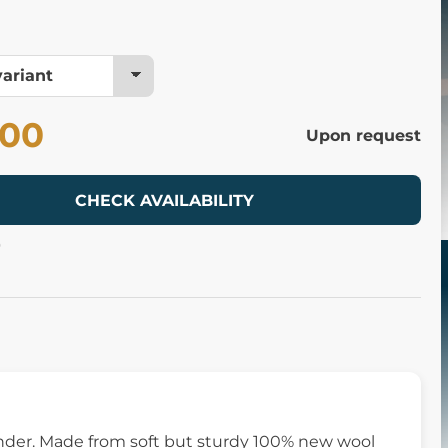
.00
Upon request
CHECK AVAILABILITY
9
onder. Made from soft but sturdy 100% new wool