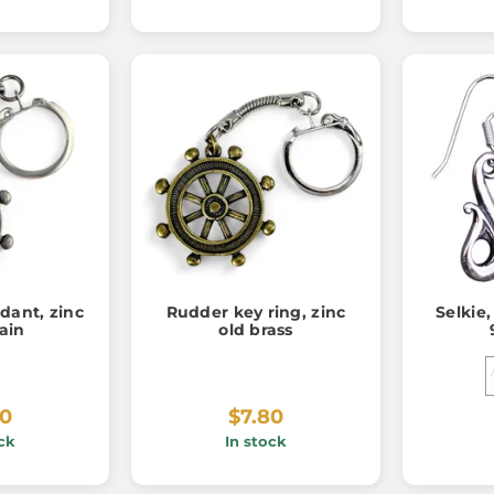
ant, zinc
Rudder key ring, zinc
Selkie,
ain
old brass
80
$7.80
ck
In stock