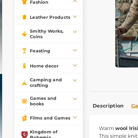
Fashion
Leather Products
Smithy Works,
Coins
Feasting
Home decor
Camping and
crafting
Games and
books
Description
Ga
Films and Games
Warm
wool Iri
Kingdom of
This simple kni
Bohemia