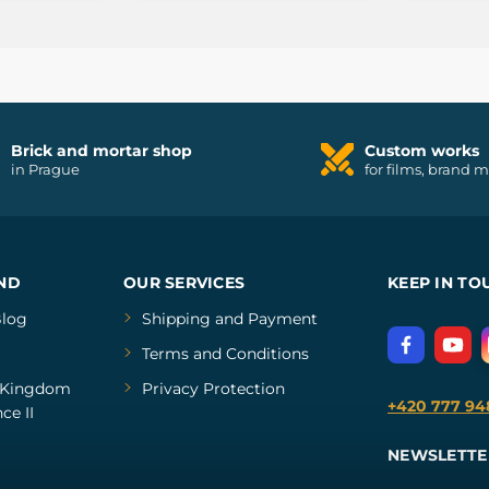
Brick and mortar shop
Custom works
in Prague
for films, brand 
ND
OUR SERVICES
KEEP IN TO
log
Shipping and Payment
Terms and Conditions
Kingdom
Privacy Protection
+420 777 94
ce II
NEWSLETTE