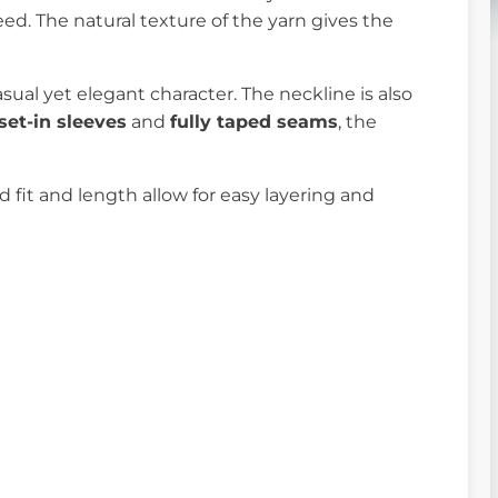
weed. The natural texture of the yarn gives the
sual yet elegant character. The neckline is also
set-in sleeves
and
fully taped seams
, the
rd fit and length allow for easy layering and