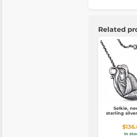
Related pr
Selkie, ne
sterling silv
$136
In sto