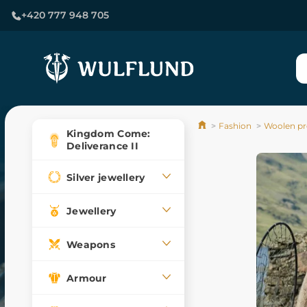
+420 777 948 705
Fashion
Woolen pr
Kingdom Come:
Deliverance II
Silver jewellery
Jewellery
Weapons
Armour