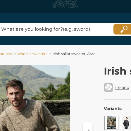
oducts
Woolen sweaters
Irish sailor sweater, Aran
Irish
Ireland
Variants: