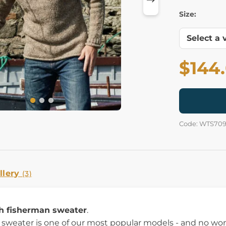
Size:
$144
Code: WTS70
llery
(3)
sh fisherman sweater
.
t sweater is one of our most popular models - and no w