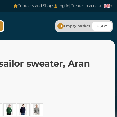
|
Contacts and Shops
Log in
Create an account
0
Empty basket
USD
 sailor sweater, Aran