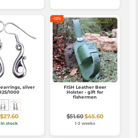
-12%
 earrings, silver
FISH Leather Beer
925/1000
Holster - gift for
fishermen
$27.60
$51.60
$45.60
In stock
1-2 weeks