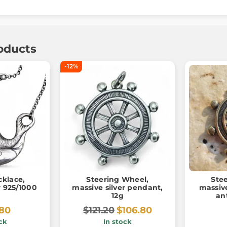
oducts
-12%
cklace,
Steering Wheel,
Ste
er 925/1000
massive silver pendant,
massiv
12g
an
.80
$121.20
$106.80
ck
In stock