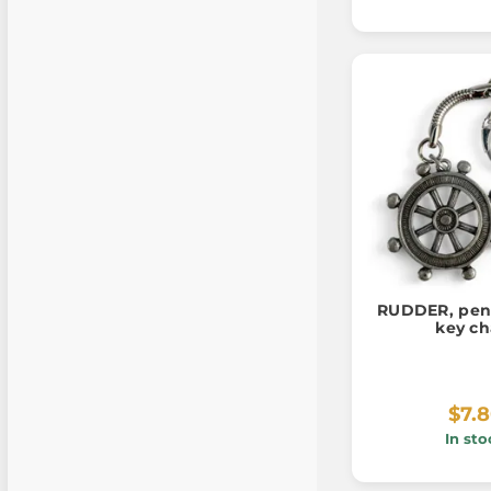
RUDDER, pend
key ch
$7.
In sto