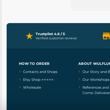
Trustpilot 4.6 / 5
Verified customer reviews
HOW TO ORDER
ABOUT WULFLU
Contacts and Shops
Our Story
and
B
Etsy Shop ⭐⭐⭐⭐⭐
Our Workshops
Wholesale
References
and
Come: Deliveran