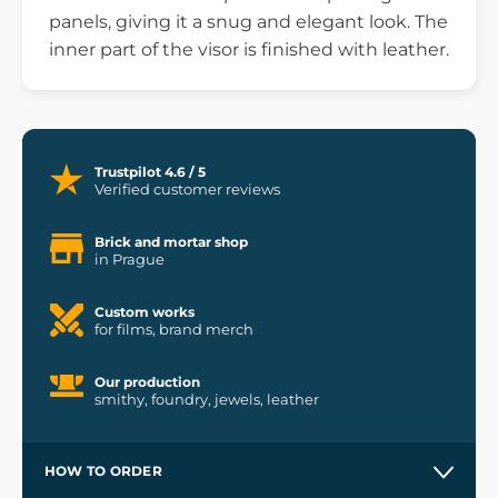
panels, giving it a snug and elegant look. The
inner part of the visor is finished with leather.
Trustpilot 4.6 / 5
Verified customer reviews
Brick and mortar shop
in Prague
Custom works
for films, brand merch
Our production
smithy, foundry, jewels, leather
HOW TO ORDER