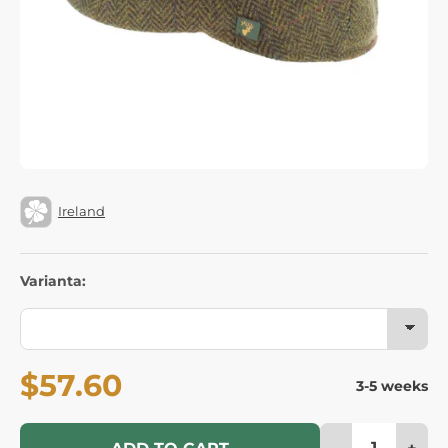
Ireland
Varianta:
$57.60
3-5 weeks
-
+