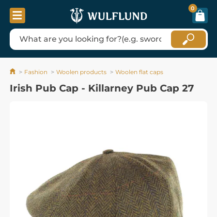
0
Fashion
Woolen products
Woolen flat caps
Irish Pub Cap - Killarney Pub Cap 27