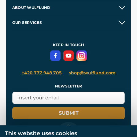
Contacts and Shops
ABOUT WULFLUND
Etsy Shop ⭐⭐⭐⭐⭐
Our Story
and
Blog
OUR SERVICES
Wholesale
Our Workshops
Shipping and Payment
References
and
Kingdom Come: Deliverance II
Terms and Conditions
KEEP IN TOUCH
Privacy Protection
+420 777 948 705
shop@wulflund.com
NEWSLETTER
SUBMIT
This website uses cookies