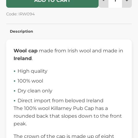
ADD TO CART
Code: IRW094
Description
Wool cap
made from Irish wool and made in
Ireland
.
High quality
100% wool
Dry clean only
Direct import from beloved Ireland
The 100% wool Killarney Pub Cap has a
rounded back that slopes down to the front
peak.
The crown of the cap is made up of eight