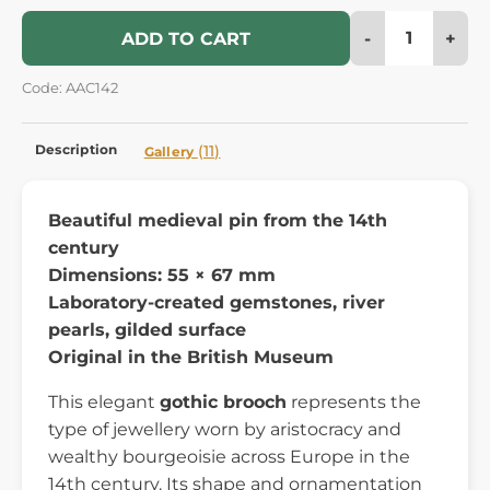
-
+
ADD TO CART
Code: AAC142
Description
(11)
Gallery
Beautiful medieval pin from the 14th
century
Dimensions: 55 × 67 mm
Laboratory-created gemstones, river
pearls, gilded surface
Original in the British Museum
This elegant
gothic brooch
represents the
type of jewellery worn by aristocracy and
wealthy bourgeoisie across Europe in the
14th century. Its shape and ornamentation