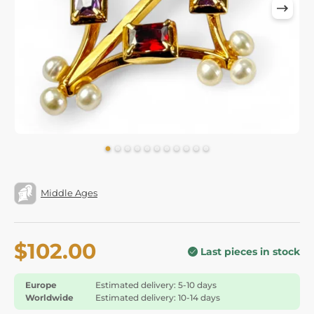
Middle Ages
$102.00
Last pieces in stock
Europe
Estimated delivery: 5-10 days
Worldwide
Estimated delivery: 10-14 days