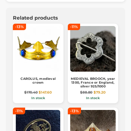
Related products
-13%
-11%
CAROLUS, medieval
MEDIEVAL BROOCH, year
crown
1300, France or England,
silver 925/1000
$170.40
$147.60
$88.80
$79.20
In stock
In stock
-11%
-13%