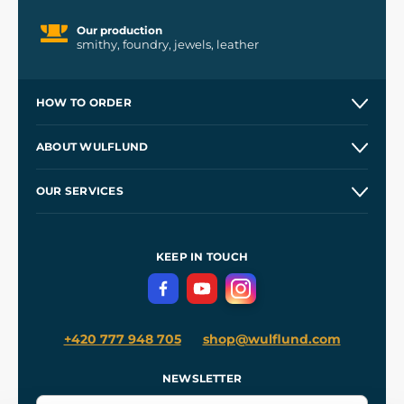
Our production
smithy, foundry, jewels, leather
HOW TO ORDER
Contacts and Shops
ABOUT WULFLUND
Etsy Shop ⭐⭐⭐⭐⭐
Our Story
and
Blog
OUR SERVICES
Wholesale
Our Workshops
Shipping and Payment
References
and
Kingdom Come: Deliverance II
Terms and Conditions
KEEP IN TOUCH
Privacy Protection
+420 777 948 705
shop@wulflund.com
NEWSLETTER