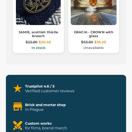
JAMIE, scottish thistle
GRACIA - CROWN with
brooch
glass
$22.80
$20.40
$63.60
$55.20
In stock
Unavailable
Trustpilot 4.6 / 5
Verified customer reviews
Brick and mortar shop
in Prague
Custom works
for films, brand merch