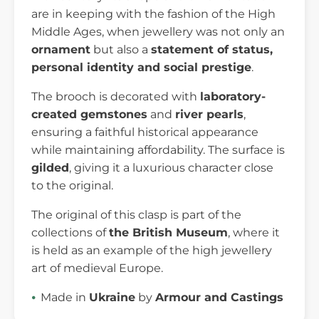
are in keeping with the fashion of the High
Middle Ages, when jewellery was not only an
ornament
but also a
statement of status,
personal identity and social prestige
.
The brooch is decorated with
laboratory-
created gemstones
and
river pearls
,
ensuring a faithful historical appearance
while maintaining affordability. The surface is
gilded
, giving it a luxurious character close
to the original.
The original of this clasp is part of the
collections of
the British Museum
, where it
is held as an example of the high jewellery
art of medieval Europe.
Made in
Ukraine
by
Armour and Castings