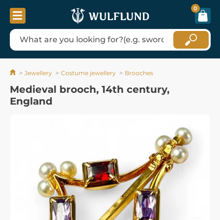
0
Jewellery
Costume jewellery
Brooches
Medieval brooch, 14th century,
England