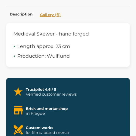
Description
(6)
Gallery
Medieval Skewer - hand forged
Length approx. 23 cm
Production: Wulflund
Trustpilot 4.6 / 5
Verified customer reviews
Brick and mortar shop
in Prague
Custom works
for films, brand merch