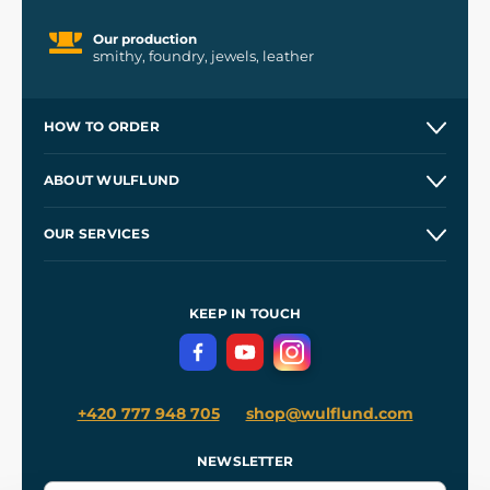
Our production
smithy, foundry, jewels, leather
HOW TO ORDER
Contacts and Shops
ABOUT WULFLUND
Etsy Shop ⭐⭐⭐⭐⭐
Our Story
and
Blog
OUR SERVICES
Wholesale
Our Workshops
Shipping and Payment
References
and
Kingdom Come: Deliverance II
Terms and Conditions
KEEP IN TOUCH
Privacy Protection
+420 777 948 705
shop@wulflund.com
NEWSLETTER