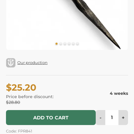
Our production
$25.20
4 weeks
Price before discount:
$28.80
-
+
ADD TO CART
Code: FPR841