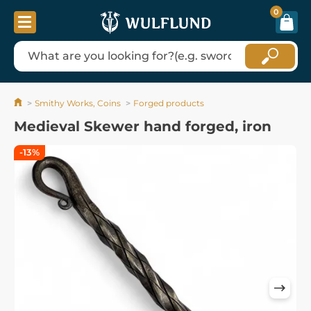
0
Smithy Works, Coins
Forged products
Medieval Skewer hand forged, iron
-13%