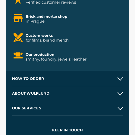
Verified customer reviews
Brick and mortar shop
in Prague
Custom works
for films, brand merch
Our production
smithy, foundry, jewels, leather
HOW TO ORDER
Contacts and Shops
ABOUT WULFLUND
Etsy Shop ⭐⭐⭐⭐⭐
Our Story
and
Blog
OUR SERVICES
Wholesale
Our Workshops
Shipping and Payment
References
and
Kingdom Come: Deliverance II
Terms and Conditions
KEEP IN TOUCH