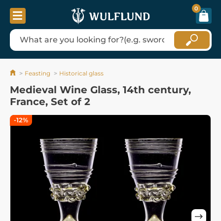
0
Feasting
Historical glass
Medieval Wine Glass, 14th century,
France, Set of 2
-12%