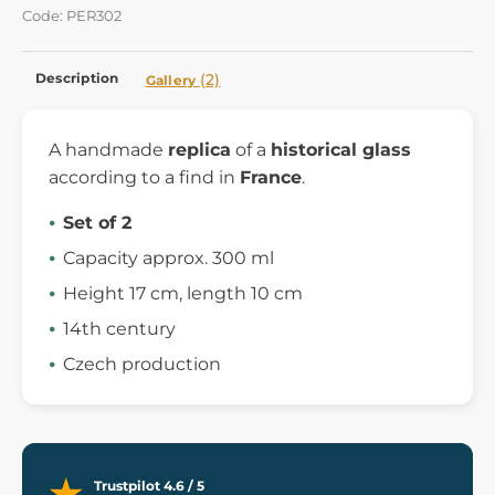
Code: PER302
Description
(2)
Gallery
A handmade
replica
of a
historical glass
according to a find in
France
.
Set of 2
Capacity approx. 300 ml
Height 17 cm, length 10 cm
14th century
Czech production
Trustpilot 4.6 / 5