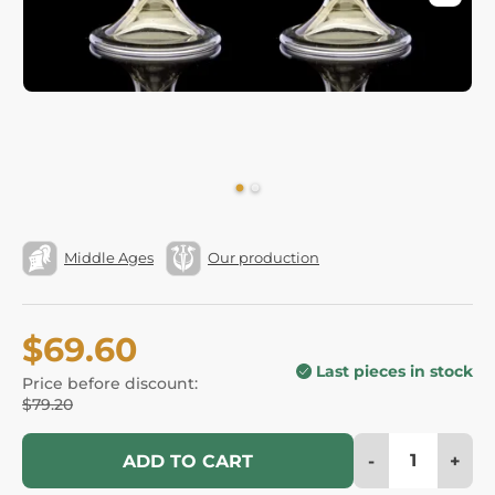
Middle Ages
Our production
$69.60
Last pieces in stock
Price before discount:
$79.20
-
+
ADD TO CART