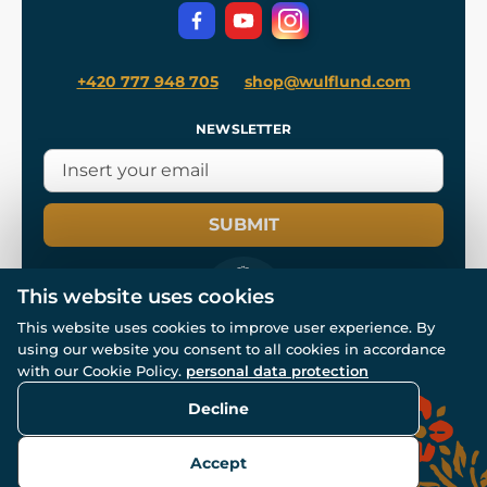
Privacy Protection
+420 777 948 705
shop@wulflund.com
NEWSLETTER
SUBMIT
This website uses cookies
This website uses cookies to improve user experience. By
using our website you consent to all cookies in accordance
© All rights reserved. www.wulflund.com 2007-2026.
Powered by
Simplia.cz
, protected by reCAPTCHA.
with our Cookie Policy.
personal data protection
Decline
Accept