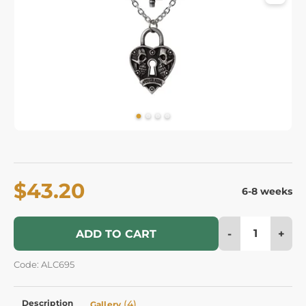
$43.20
6-8 weeks
-
+
ADD TO CART
Code: ALC695
Description
(4)
Gallery