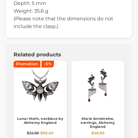
Depth: 5 mm
Weight: 35.6 g
(Please note that the dimensions do not
include the clasp.)
Related products
Promotion
-5%
Lunar Moth, necklace by
Marie Antoinette,
Alchemy England
earrings, Alchemy
England
$52.80
$50.40
$45.60