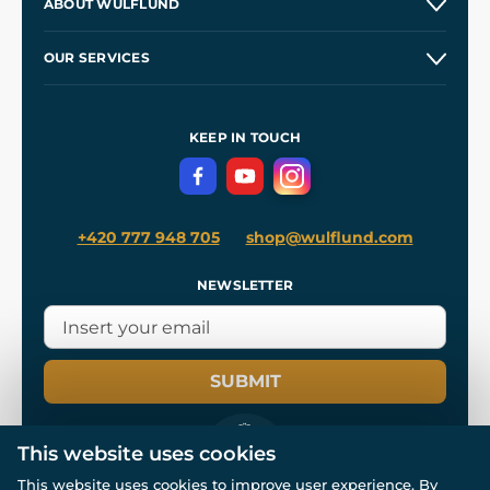
ABOUT WULFLUND
Etsy Shop ⭐⭐⭐⭐⭐
Our Story
and
Blog
OUR SERVICES
Wholesale
Our Workshops
Shipping and Payment
References
and
Kingdom Come: Deliverance II
Terms and Conditions
KEEP IN TOUCH
Privacy Protection
+420 777 948 705
shop@wulflund.com
NEWSLETTER
SUBMIT
This website uses cookies
This website uses cookies to improve user experience. By