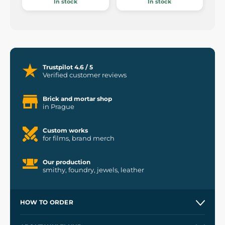
In stock
In stock
Trustpilot 4.6 / 5
Verified customer reviews
Brick and mortar shop
in Prague
Custom works
for films, brand merch
Our production
smithy, foundry, jewels, leather
HOW TO ORDER
Contacts and Shops