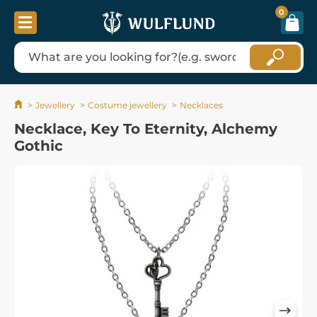
0
Jewellery
Costume jewellery
Necklaces
Necklace, Key To Eternity, Alchemy
Gothic