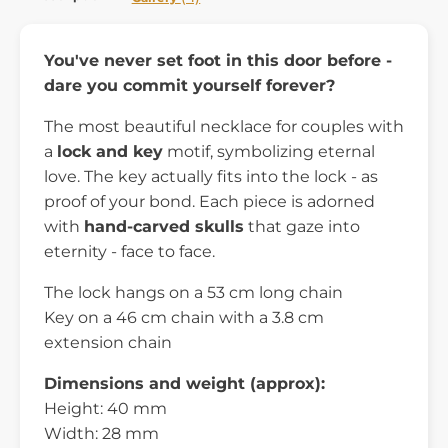
You've never set foot in this door before -
dare you commit yourself forever?
The most beautiful necklace for couples with
a
lock and key
motif, symbolizing eternal
love. The key actually fits into the lock - as
proof of your bond. Each piece is adorned
with
hand-carved skulls
that gaze into
eternity - face to face.
The lock hangs on a 53 cm long chain
Key on a 46 cm chain with a 3.8 cm
extension chain
Dimensions and weight (approx):
Height: 40 mm
Width: 28 mm