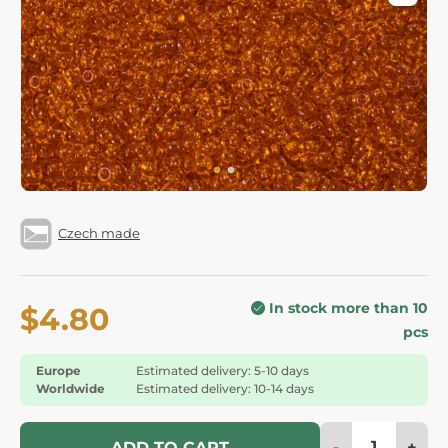
Czech made
In stock more than 10
$4.80
pcs
Europe
Estimated delivery: 5-10 days
Worldwide
Estimated delivery: 10-14 days
-
+
ADD TO CART