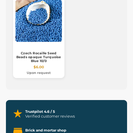
Czech Rocaille Seed
Beads opaque Turquoise
Blue 10/0
$6.00
Upon request
Trustpilot 4.6 / 5
Verified customer reviews
Brick and mortar shop