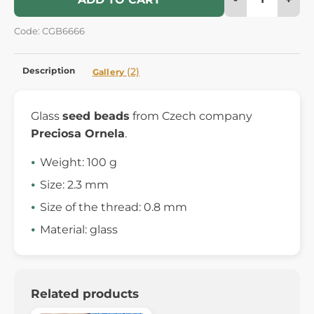
Code: CGB6666
Description
(2)
Gallery
Glass
seed beads
from Czech company
Preciosa Ornela
.
Weight: 100 g
Size: 2.3 mm
Size of the thread: 0.8 mm
Material: glass
Related products