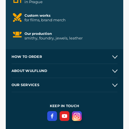
in Prague
Custom works
for films, brand merch
Our production
smithy, foundry, jewels, leather
HOW TO ORDER
Contacts and Shops
ABOUT WULFLUND
Etsy Shop ⭐⭐⭐⭐⭐
Our Story
and
Blog
OUR SERVICES
Wholesale
Our Workshops
Shipping and Payment
References
and
Kingdom Come: Deliverance II
Terms and Conditions
KEEP IN TOUCH
Privacy Protection