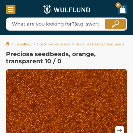
0
Jewellery
Costume jewellery
Rocailles Czech glass beads
Preciosa seedbeads, orange,
transparent 10 / 0