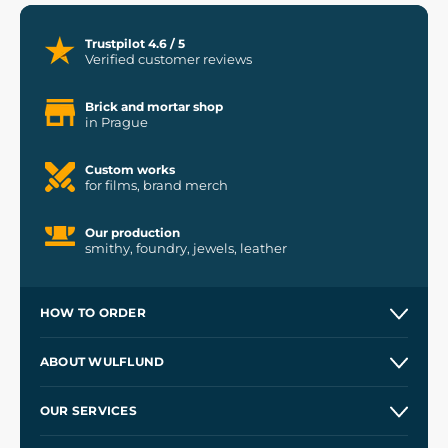
Trustpilot 4.6 / 5
Verified customer reviews
Brick and mortar shop
in Prague
Custom works
for films, brand merch
Our production
smithy, foundry, jewels, leather
HOW TO ORDER
Contacts and Shops
ABOUT WULFLUND
Etsy Shop ⭐⭐⭐⭐⭐
Our Story
and
Blog
OUR SERVICES
Wholesale
Our Workshops
Shipping and Payment