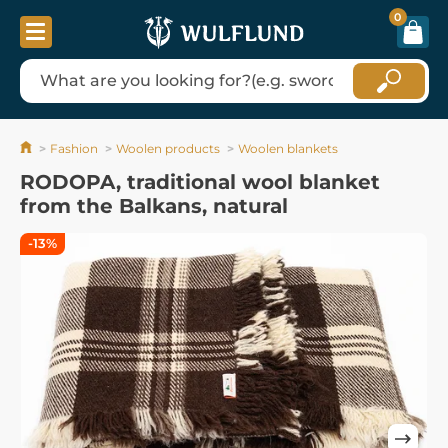
0
Fashion
Woolen products
Woolen blankets
RODOPA, traditional wool blanket
from the Balkans, natural
-13%