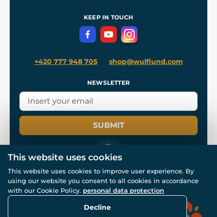
References
and
Kingdom Come: Deliverance II
Terms and Conditions
KEEP IN TOUCH
Privacy Protection
+420 777 948 705
shop@wulflund.com
NEWSLETTER
SUBMIT
This website uses cookies
This website uses cookies to improve user experience. By
using our website you consent to all cookies in accordance
© All rights reserved. www.wulflund.com 2007-2026.
Powered by
Simplia.cz
, protected by reCAPTCHA.
with our Cookie Policy.
personal data protection
Decline