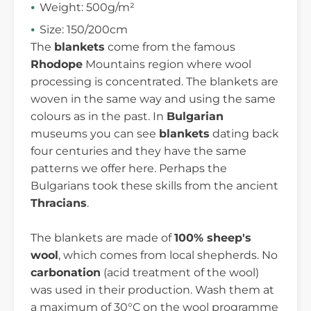
Weight: 500g/m²
Size: 150/200cm
The
blankets
come from the famous
Rhodope
Mountains region where wool
processing is concentrated. The blankets are
woven in the same way and using the same
colours as in the past. In
Bulgarian
museums you can see
blankets
dating back
four centuries and they have the same
patterns we offer here. Perhaps the
Bulgarians took these skills from the ancient
Thracians
.
The blankets are made of
100% sheep's
wool
, which comes from local shepherds. No
carbonation
(acid treatment of the wool)
was used in their production. Wash them at
a maximum of 30°C on the wool programme