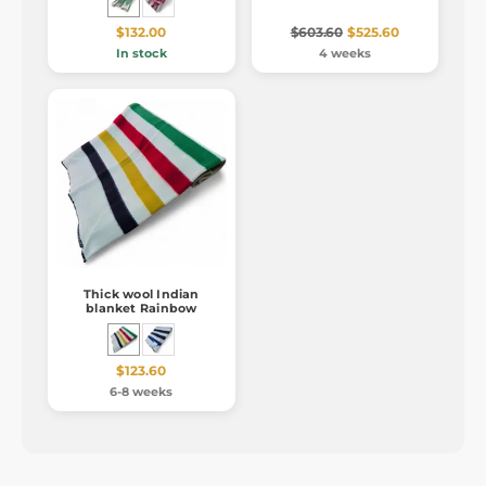
$132.00
$603.60
$525.60
In stock
4 weeks
Thick wool Indian
blanket Rainbow
$123.60
6-8 weeks