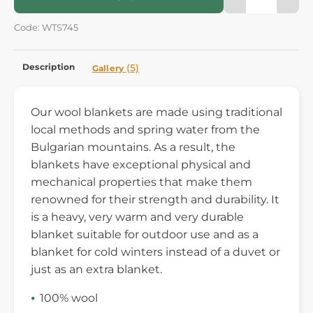
Code: WTS745
Description
(5)
Gallery
Our wool blankets are made using traditional
local methods and spring water from the
Bulgarian mountains. As a result, the
blankets have exceptional physical and
mechanical properties that make them
renowned for their strength and durability. It
is a heavy, very warm and very durable
blanket suitable for outdoor use and as a
blanket for cold winters instead of a duvet or
just as an extra blanket.
100% wool