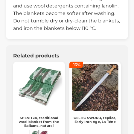
and use wool detergents containing lanolin.
The blankets become softer after washing.
Do not tumble dry or dry-clean the blankets,
and iron the blankets below 110 °C.
Related products
-13%
SHEVITZA, traditional
CELTIC SWORD, replica,
wool blanket from the
Early Iron Age, La Téne
Balkans, natural