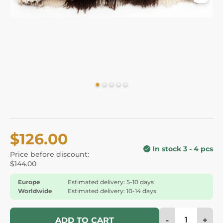
$126.00
In stock 3 - 4 pcs
Price before discount:
$144.00
Europe
Estimated delivery: 5-10 days
Worldwide
Estimated delivery: 10-14 days
-
+
ADD TO CART