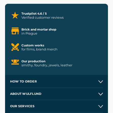
Trustpilot 4.6 / 5
Verified customer reviews
Brick and mortar shop
in Prague
Custom works
for films, brand merch
Our production
smithy, foundry, jewels, leather
HOW TO ORDER
Contacts and Shops
ABOUT WULFLUND
Etsy Shop ⭐⭐⭐⭐⭐
Our Story
and
Blog
OUR SERVICES
Wholesale
Our Workshops