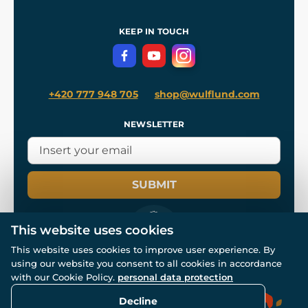
Shipping and Payment
References
and
Kingdom Come: Deliverance II
Terms and Conditions
KEEP IN TOUCH
Privacy Protection
+420 777 948 705
shop@wulflund.com
NEWSLETTER
SUBMIT
This website uses cookies
This website uses cookies to improve user experience. By
using our website you consent to all cookies in accordance
© All rights reserved. www.wulflund.com 2007-2026.
Powered by
Simplia.cz
, protected by reCAPTCHA.
with our Cookie Policy.
personal data protection
Decline