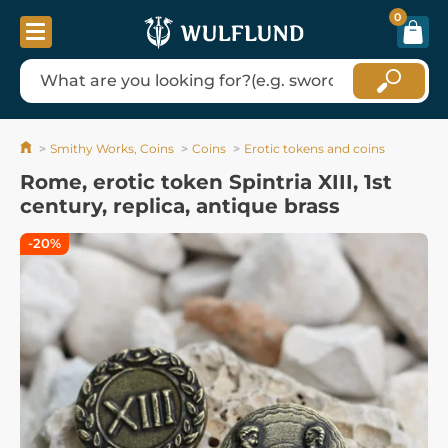
0
Smithy Works, Coins
Coins
Erotic tokens and coins
Rome, erotic token Spintria XIII, 1st
century, replica, antique brass
-20%