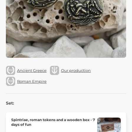
Ancient Greece
Our production
Roman Empire
Set:
Spintriae, roman tokens and a wooden box - 7
days of fun