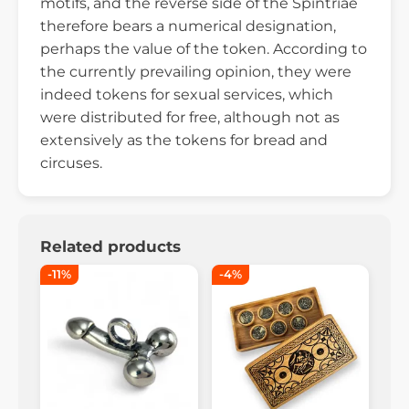
motifs, and the reverse side of the Spintriae
therefore bears a numerical designation,
perhaps the value of the token. According to
the currently prevailing opinion, they were
indeed tokens for sexual services, which
were distributed for free, although not as
extensively as the tokens for bread and
circuses.
Related products
-11%
-4%