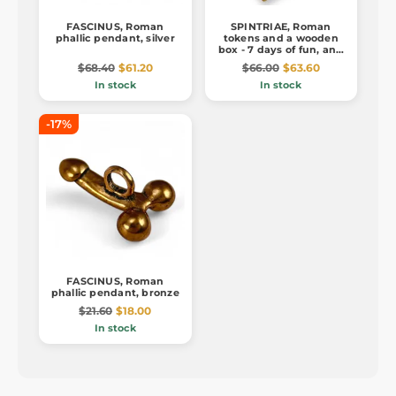
FASCINUS, Roman
SPINTRIAE, Roman
phallic pendant, silver
tokens and a wooden
box - 7 days of fun, ant.
brass
$68.40
$61.20
$66.00
$63.60
In stock
In stock
-17%
FASCINUS, Roman
phallic pendant, bronze
$21.60
$18.00
In stock