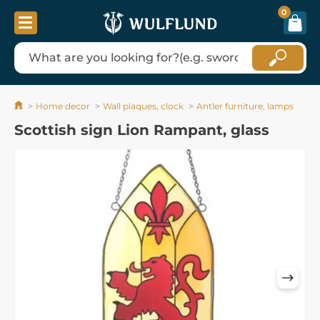
0
Home decor
Wall plaques, clock
Antler furniture, lamps
Scottish sign Lion Rampant, glass