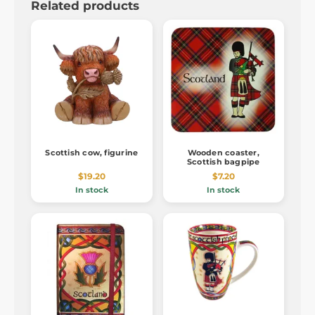
Related products
Scottish cow, figurine
Wooden coaster,
Scottish bagpipe
$19.20
$7.20
In stock
In stock