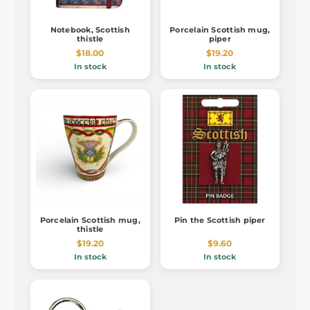
Notebook, Scottish
Porcelain Scottish mug,
thistle
piper
$18.00
$19.20
In stock
In stock
Porcelain Scottish mug,
Pin the Scottish piper
thistle
$19.20
$9.60
In stock
In stock