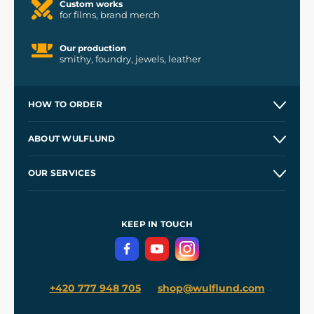
Custom works
for films, brand merch
Our production
smithy, foundry, jewels, leather
HOW TO ORDER
Contacts and Shops
ABOUT WULFLUND
Etsy Shop ⭐⭐⭐⭐⭐
Our Story
and
Blog
OUR SERVICES
Wholesale
Our Workshops
Shipping and Payment
References
and
Kingdom Come: Deliverance II
Terms and Conditions
KEEP IN TOUCH
Privacy Protection
+420 777 948 705
shop@wulflund.com