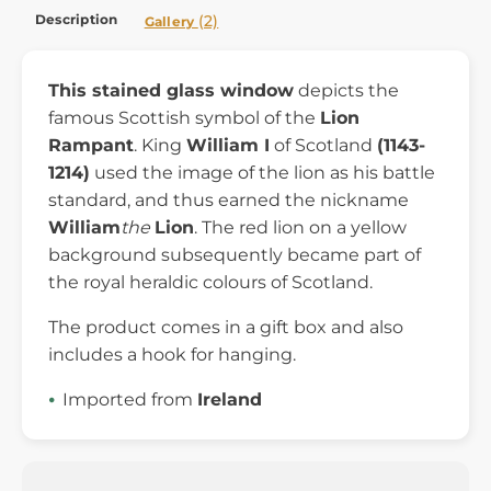
Description
(2)
Gallery
This stained glass window
depicts the
famous Scottish symbol of the
Lion
Rampant
. King
William I
of Scotland
(1143-
1214)
used the image of the lion as his battle
standard, and thus earned the nickname
William
the
Lion
. The red lion on a yellow
background subsequently became part of
the royal heraldic colours of Scotland.
The product comes in a gift box and also
includes a hook for hanging.
Imported from
Ireland