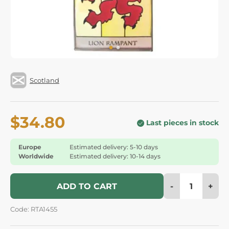
Scotland
$34.80
Last pieces in stock
Europe
Estimated delivery: 5-10 days
Worldwide
Estimated delivery: 10-14 days
-
+
ADD TO CART
Code: RTA1455