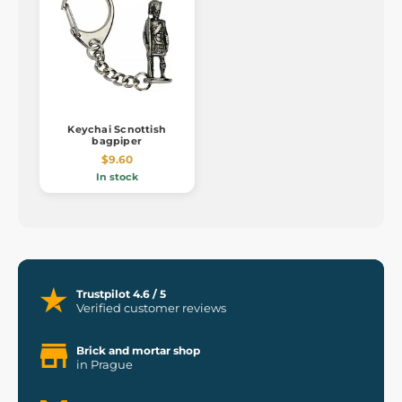
Keychai Scnottish
bagpiper
$9.60
In stock
Trustpilot 4.6 / 5
Verified customer reviews
Brick and mortar shop
in Prague