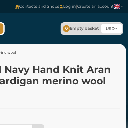
|
Contacts and Shops
Log in
Create an account
0
Empty basket
USD
rino wool
 Navy Hand Knit Aran
Cardigan merino wool