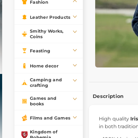
Fashion
Leather Products
Smithy Works,
Coins
Feasting
Home decor
Camping and
crafting
Description
Games and
books
Films and Games
High quality
Ir
in both traditio
Kingdom of
Bohemia