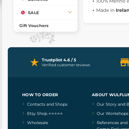
100% Merino 
Made in
Irela
SALE
Gift Vouchers
Trustpilot 4.6 / 5
Verified customer reviews
HOW TO ORDER
ABOUT WULFLU
Contacts and Shops
Our Story
and
B
Etsy Shop ⭐⭐⭐⭐⭐
Our Workshops
Wholesale
References
and