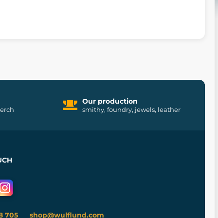
Our production
merch
smithy, foundry, jewels, leather
UCH
8 705
shop@wulflund.com