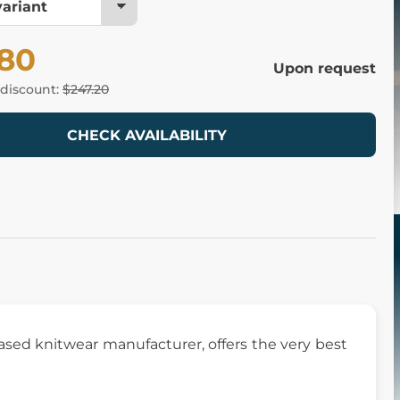
.80
Upon request
 discount:
$247.20
CHECK AVAILABILITY
based knitwear manufacturer, offers the very best