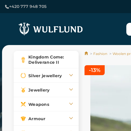
+420 777 948 705
Fashion
Woolen pr
Kingdom Come:
Deliverance II
-13%
Silver jewellery
Jewellery
Weapons
Armour