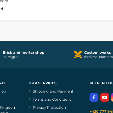
Wool
nd
Brick and mortar shop
Custom works
in Prague
for films, brand 
ND
OUR SERVICES
KEEP IN TO
log
Shipping and Payment
Terms and Conditions
Kingdom
Privacy Protection
+420 777 94