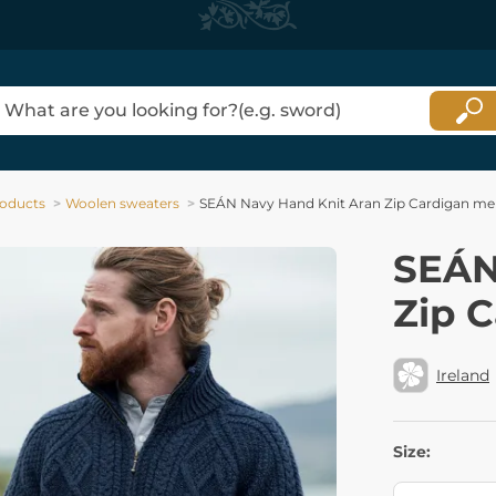
oducts
Woolen sweaters
SEÁN Navy Hand Knit Aran Zip Cardigan me
SEÁN
Zip 
Ireland
Size: