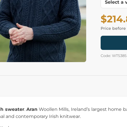
$214
Price before
Code: WTS385
ish sweater
.
Aran
Woollen Mills, Ireland’s largest home 
nal and contemporary Irish knitwear.