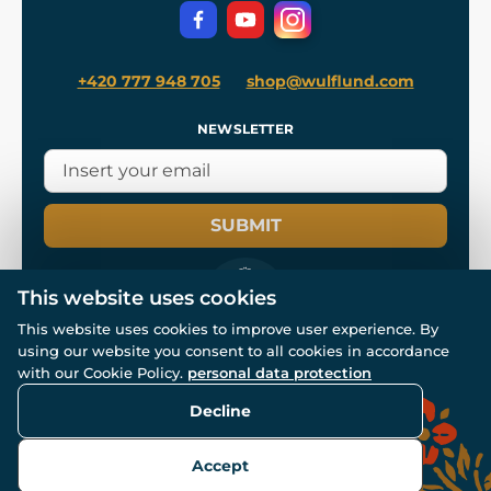
Privacy Protection
+420 777 948 705
shop@wulflund.com
NEWSLETTER
SUBMIT
This website uses cookies
This website uses cookies to improve user experience. By
using our website you consent to all cookies in accordance
© All rights reserved. www.wulflund.com 2007-2026.
Powered by
Simplia.cz
, protected by reCAPTCHA.
with our Cookie Policy.
personal data protection
Decline
Accept