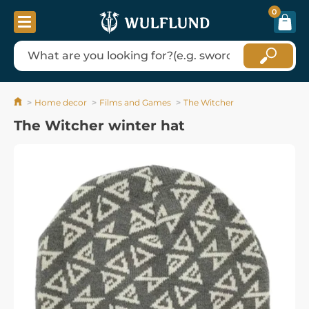
0
Home decor
Films and Games
The Witcher
The Witcher winter hat