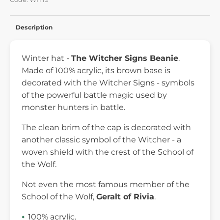
Description
Winter hat -
The Witcher Signs Beanie
.
Made of 100% acrylic, its brown base is
decorated with the Witcher Signs - symbols
of the powerful battle magic used by
monster hunters in battle.
The clean brim of the cap is decorated with
another classic symbol of the Witcher - a
woven shield with the crest of the School of
the Wolf.
Not even the most famous member of the
School of the Wolf,
Geralt of Rivia
.
100% acrylic.