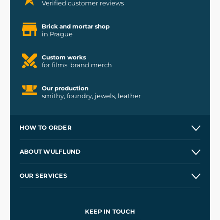
Verified customer reviews
Brick and mortar shop
in Prague
Custom works
for films, brand merch
Our production
smithy, foundry, jewels, leather
HOW TO ORDER
Contacts and Shops
ABOUT WULFLUND
Etsy Shop ⭐⭐⭐⭐⭐
Our Story
and
Blog
OUR SERVICES
Wholesale
Our Workshops
Shipping and Payment
References
and
Kingdom Come: Deliverance II
Terms and Conditions
KEEP IN TOUCH