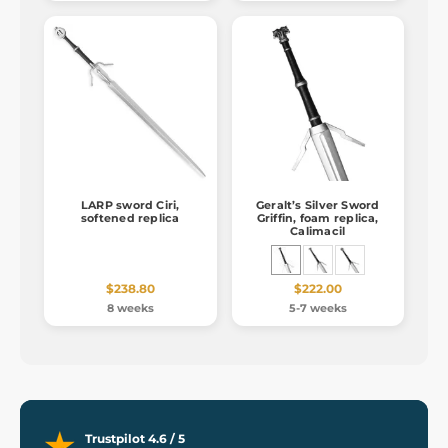
LARP sword Ciri,
Geralt’s Silver Sword
softened replica
Griffin, foam replica,
Calimacil
$238.80
$222.00
8 weeks
5-7 weeks
Trustpilot 4.6 / 5