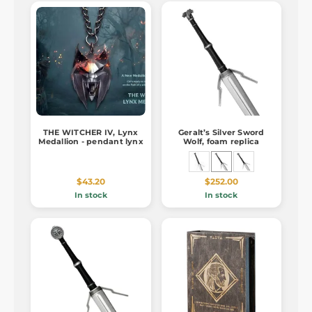
THE WITCHER IV, Lynx
Geralt’s Silver Sword
Medallion - pendant lynx
Wolf, foam replica
$43.20
$252.00
In stock
In stock