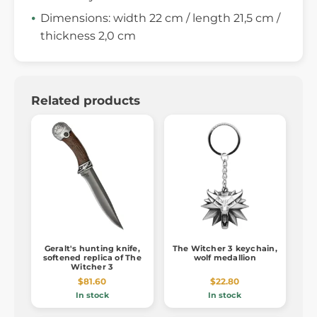
Dimensions: width 22 cm / length 21,5 cm /
thickness 2,0 cm
Related products
Geralt's hunting knife,
The Witcher 3 keychain,
softened replica of The
wolf medallion
Witcher 3
$81.60
$22.80
In stock
In stock