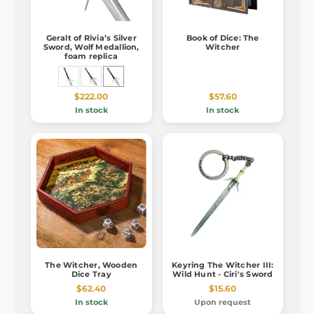
Geralt of Rivia’s Silver
Book of Dice: The
Sword, Wolf Medallion,
Witcher
foam replica
$222.00
$57.60
In stock
In stock
The Witcher, Wooden
Keyring The Witcher III:
Dice Tray
Wild Hunt - Ciri's Sword
$62.40
$15.60
In stock
Upon request