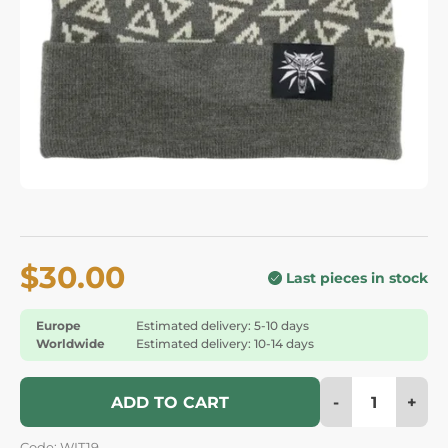
$30.00
Last pieces in stock
Europe
Estimated delivery: 5-10 days
Worldwide
Estimated delivery: 10-14 days
-
+
ADD TO CART
Code: WIT19