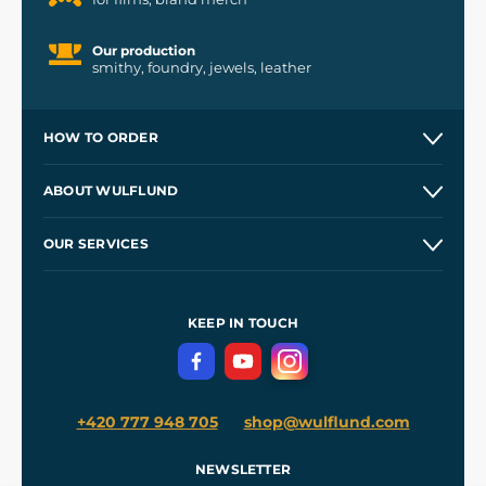
Our production
smithy, foundry, jewels, leather
HOW TO ORDER
Contacts and Shops
ABOUT WULFLUND
Etsy Shop ⭐⭐⭐⭐⭐
Our Story
and
Blog
OUR SERVICES
Wholesale
Our Workshops
Shipping and Payment
References
and
Kingdom Come: Deliverance II
Terms and Conditions
KEEP IN TOUCH
Privacy Protection
+420 777 948 705
shop@wulflund.com
NEWSLETTER