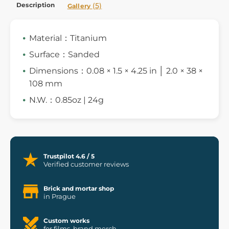
Description
(5)
Gallery
Material：Titanium
Surface：Sanded
Dimensions：0.08 × 1.5 × 4.25 in │ 2.0 × 38 ×
108 mm
N.W.：0.85oz | 24g
Trustpilot 4.6 / 5
Verified customer reviews
Brick and mortar shop
in Prague
Custom works
for films, brand merch