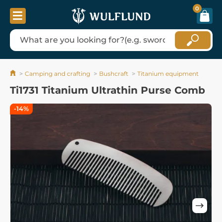
0
Camping and crafting
Bushcraft
Titanium equipment
Ti1731 Titanium Ultrathin Purse Comb
-14%