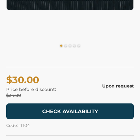
$30.00
Upon request
Price before discount:
$34.80
CHECK AVAILABILITY
Code: TIT04