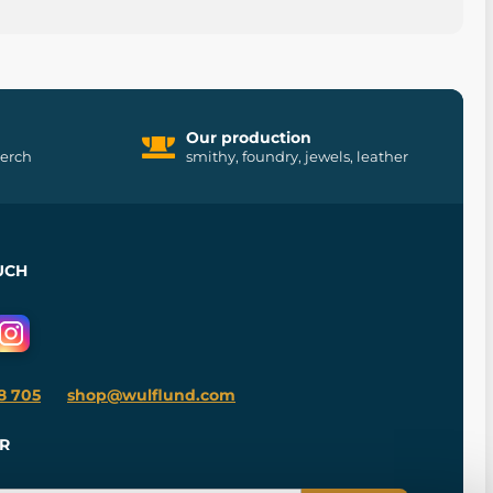
Our production
merch
smithy, foundry, jewels, leather
UCH
8 705
shop@wulflund.com
R