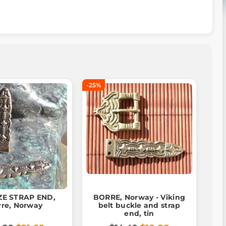
-25%
E STRAP END,
BORRE, Norway - Viking
rre, Norway
belt buckle and strap
end, tin