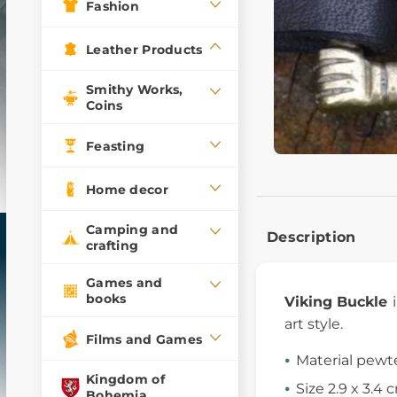
Fashion
Leather Products
Smithy Works,
Coins
Feasting
Home decor
Camping and
Description
crafting
Games and
books
Viking Buckle
art style.
Films and Games
Material pewt
Kingdom of
Size 2.9 x 3.4 
Bohemia