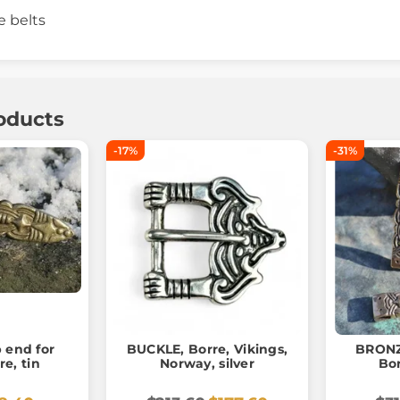
e belts
oducts
-17%
-31%
p end for
BUCKLE, Borre, Vikings,
BRONZ
re, tin
Norway, silver
Bo