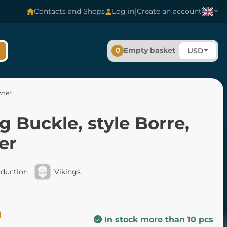
|
Contacts and Shops
Log in
Create an account
0
Empty basket
USD
wter
g Buckle, style Borre,
er
oduction
Vikings
0
In stock more than 10 pcs