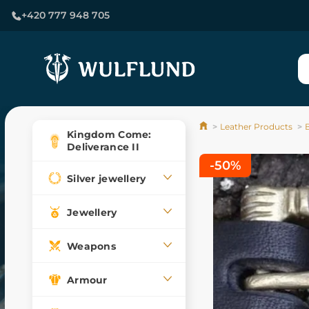
+420 777 948 705
Leather Products
Kingdom Come:
Deliverance II
-50%
Silver jewellery
Jewellery
Weapons
Armour