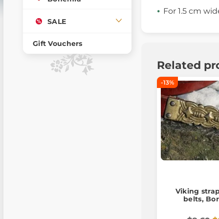
For 1.5 cm wid
SALE
Gift Vouchers
Related pr
-13%
Viking stra
belts, Bor