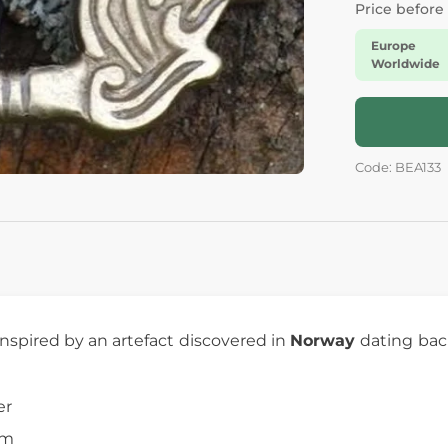
Price before
Europe
Worldwide
Code: BEA133
inspired by an artefact discovered in
Norway
dating bac
er
cm