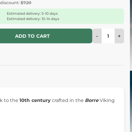
 discount:
$7.20
Estimated delivery: 5-10 days
Estimated delivery: 10-14 days
-
+
ADD TO CART
k to the
10th century
crafted in the
Borre
Viking