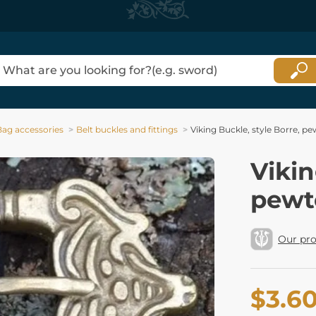
Bag accessories
Belt buckles and fittings
Viking Buckle, style Borre, pe
Vikin
pewt
Our pr
$3.6