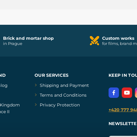
Brick and mortar shop
Custom works
in Prague
for films, brand 
ND
OUR SERVICES
KEEP IN TO
log
Shipping and Payment
Terms and Conditions
Kingdom
Privacy Protection
+420 777 94
ce II
NEWSLETTE