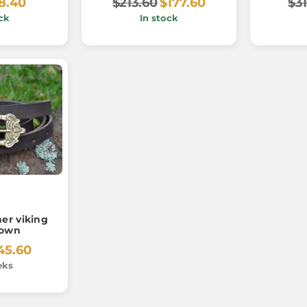
8.40
$213.60
$177.60
$31
ck
In stock
er viking
rown
45.60
eks