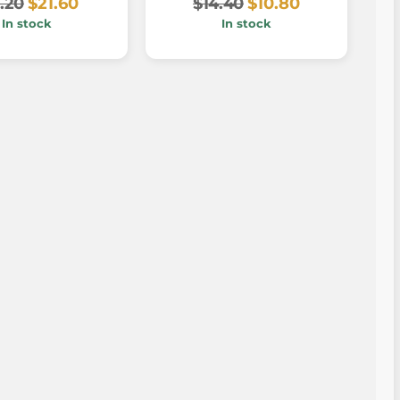
.20
$21.60
$14.40
$10.80
In stock
In stock