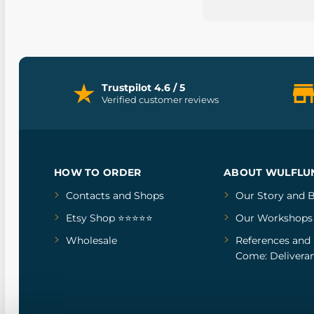
Trustpilot 4.6 / 5
Verified customer reviews
HOW TO ORDER
ABOUT WULFLU
Contacts and Shops
Our Story
and
B
Etsy Shop ⭐⭐⭐⭐⭐
Our Workshops
Wholesale
References
and
Come: Deliveran