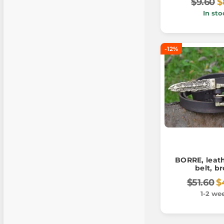
$9.60
$
In sto
-12%
BORRE, leath
belt, b
$51.60
$
1-2 we