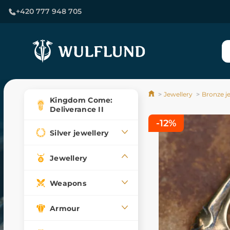
+420 777 948 705
Jewellery
Bronze j
Kingdom Come:
Deliverance II
-12%
Silver jewellery
Jewellery
Weapons
Armour