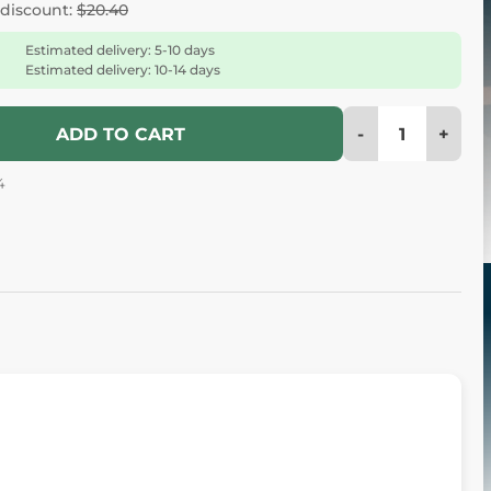
 discount:
$20.40
Estimated delivery: 5-10 days
Estimated delivery: 10-14 days
-
+
ADD TO CART
4