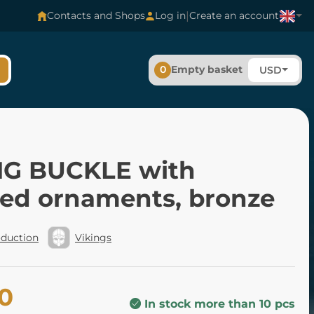
|
Contacts and Shops
Log in
Create an account
0
Empty basket
USD
NG BUCKLE with
ded ornaments, bronze
oduction
Vikings
00
In stock more than 10 pcs