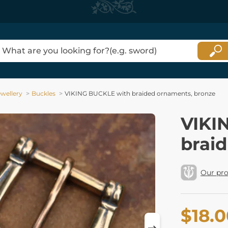
ewellery
Buckles
VIKING BUCKLE with braided ornaments, bronze
VIKI
brai
Our pr
$18.