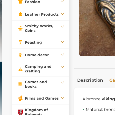
Fashion
Leather Products
Smithy Works,
Coins
Feasting
Home decor
Camping and
crafting
Description
Ga
Games and
books
Films and Games
A bronze
vikin
Material: bron
Kingdom of
Bohemia