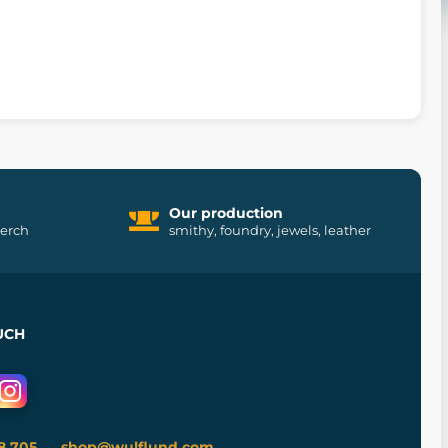
Our production
merch
smithy, foundry, jewels, leather
UCH
8 705
shop@wulflund.com