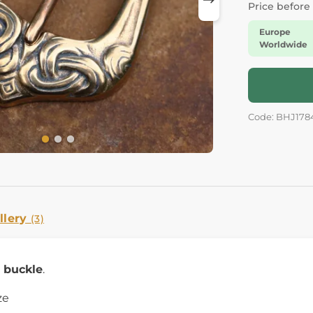
Price before
Europe
Worldwide
Code: BHJ178
llery
(3)
g buckle
.
ze