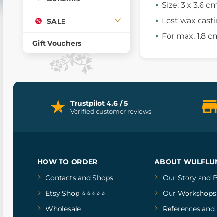
Size: 3 x 3.6 c
Lost wax cast
SALE
For max. 1.8 c
Gift Vouchers
Trustpilot 4.6 / 5
Verified customer reviews
HOW TO ORDER
ABOUT WULFLU
Contacts and Shops
Our Story
and
B
Etsy Shop ⭐⭐⭐⭐⭐
Our Workshops
Wholesale
References
and