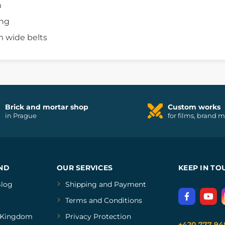
m
ing
m wide belts
Brick and mortar shop
Custom works
in Prague
for films, brand 
ND
OUR SERVICES
KEEP IN TO
log
Shipping and Payment
Terms and Conditions
Kingdom
Privacy Protection
+420 777 94