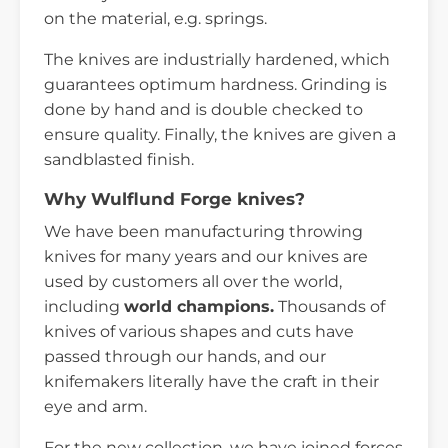
on the material, e.g. springs.
The knives are industrially hardened, which
guarantees optimum hardness. Grinding is
done by hand and is double checked to
ensure quality. Finally, the knives are given a
sandblasted finish.
Why Wulflund Forge knives?
We have been manufacturing throwing
knives for many years and our knives are
used by customers all over the world,
including
world champions.
Thousands of
knives of various shapes and cuts have
passed through our hands, and our
knifemakers literally have the craft in their
eye and arm.
For the new collection, we have joined forces