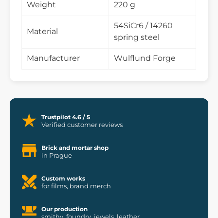
Weight
220 g
54SiCr6 / 14260
Material
spring steel
Manufacturer
Wulflund Forge
Trustpilot 4.6 / 5
Verified customer reviews
Brick and mortar shop
in Prague
Custom works
for films, brand merch
Our production
smithy, foundry, jewels, leather