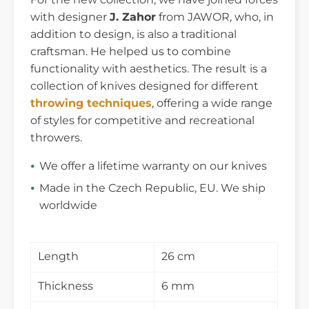
with designer
J. Zahor
from JAWOR, who, in
addition to design, is also a traditional
craftsman. He helped us to combine
functionality with aesthetics. The result is a
collection of knives designed for different
throwing techniques
, offering a wide range
of styles for competitive and recreational
throwers.
We offer a lifetime warranty on our knives
Made in the Czech Republic, EU. We ship
worldwide
Length
26 cm
Thickness
6 mm