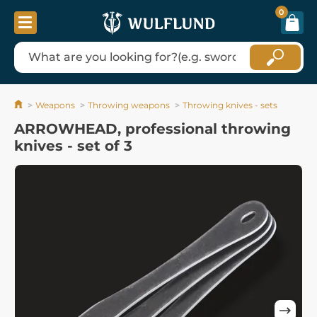
0
Weapons
Throwing weapons
Throwing knives - sets
ARROWHEAD, professional throwing
knives - set of 3