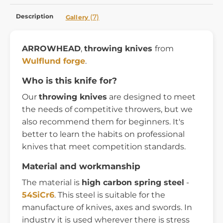
Description
(7)
Gallery
ARROWHEAD
,
throwing knives
from
Wulflund forge
.
Who is this knife for?
Our
throwing knives
are designed to meet
the needs of competitive throwers, but we
also recommend them for beginners. It's
better to learn the habits on professional
knives that meet competition standards.
Material and workmanship
The material is
high carbon spring steel
-
54SiCr6
. This steel is suitable for the
manufacture of knives, axes and swords. In
industry it is used wherever there is stress