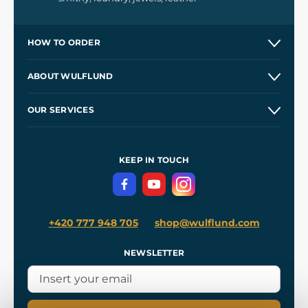
HOW TO ORDER
Contacts and Shops
ABOUT WULFLUND
Etsy Shop ⭐⭐⭐⭐⭐
Our Story
and
Blog
OUR SERVICES
Wholesale
Our Workshops
Shipping and Payment
References
and
Kingdom Come: Deliverance II
Terms and Conditions
KEEP IN TOUCH
Privacy Protection
+420 777 948 705
shop@wulflund.com
NEWSLETTER