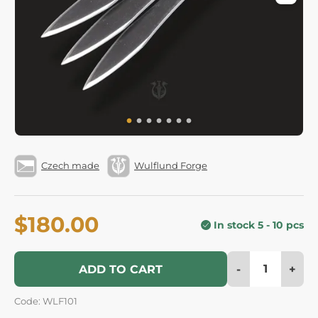
Czech made
Wulflund Forge
$180.00
In stock 5 - 10 pcs
-
+
ADD TO CART
Code: WLF101