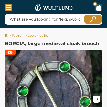
0
Fashion
Costume clips
BORGIA, large medieval cloak brooch
-13%