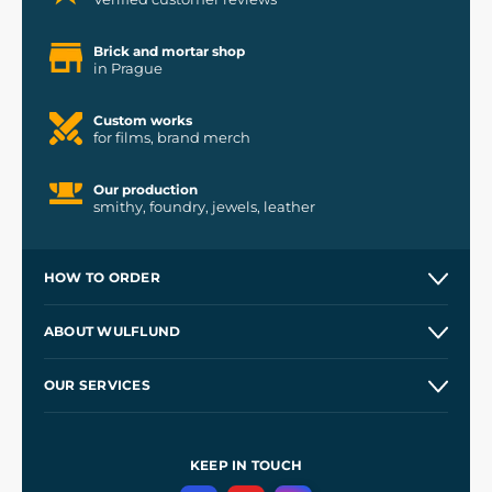
Brick and mortar shop
in Prague
Custom works
for films, brand merch
Our production
smithy, foundry, jewels, leather
HOW TO ORDER
Contacts and Shops
ABOUT WULFLUND
Etsy Shop ⭐⭐⭐⭐⭐
Our Story
and
Blog
OUR SERVICES
Wholesale
Our Workshops
Shipping and Payment
References
and
Kingdom Come: Deliverance II
Terms and Conditions
KEEP IN TOUCH