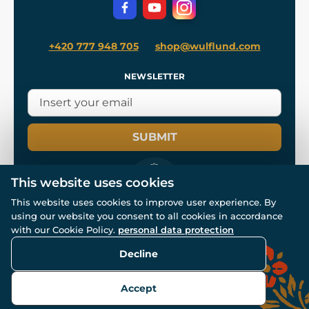
Privacy Protection
+420 777 948 705
shop@wulflund.com
NEWSLETTER
SUBMIT
This website uses cookies
This website uses cookies to improve user experience. By
using our website you consent to all cookies in accordance
© All rights reserved. www.wulflund.com 2007-2026.
Powered by
Simplia.cz
, protected by reCAPTCHA.
with our Cookie Policy.
personal data protection
Decline
Accept