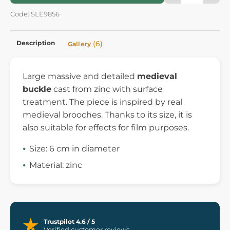
Code: SLE9856
Description
(6)
Gallery
Large massive and detailed
medieval
buckle
cast from zinc with surface
treatment. The piece is inspired by real
medieval brooches. Thanks to its size, it is
also suitable for effects for film purposes.
Size: 6 cm in diameter
Material: zinc
Trustpilot 4.6 / 5
Verified customer reviews