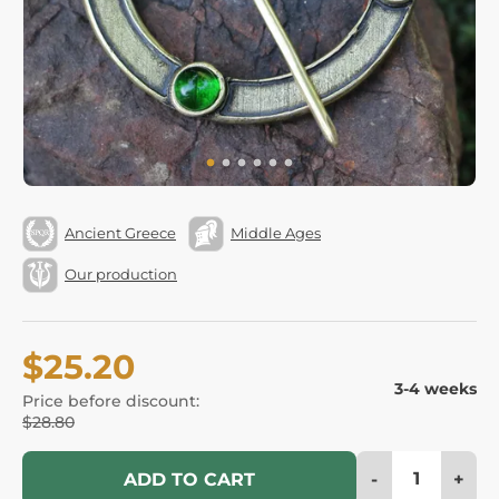
Ancient Greece
Middle Ages
Our production
$25.20
3-4 weeks
Price before discount:
$28.80
-
+
ADD TO CART