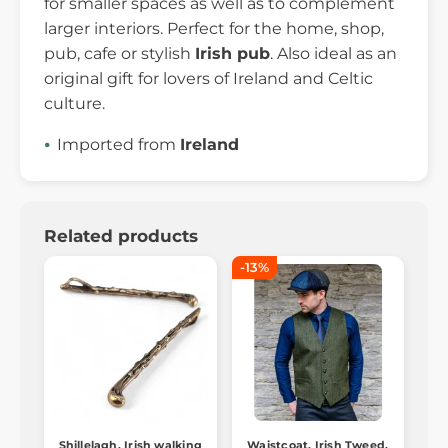
for smaller spaces as well as to complement
larger interiors. Perfect for the home, shop,
pub, cafe or stylish
Irish pub
. Also ideal as an
original gift for lovers of Ireland and Celtic
culture.
Imported from
Ireland
Related products
-13%
Shillelagh, Irish walking
Waistcoat, Irish Tweed,