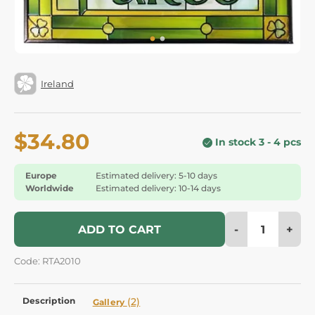
Ireland
$34.80
In stock 3 - 4 pcs
Europe
Estimated delivery: 5-10 days
Worldwide
Estimated delivery: 10-14 days
-
+
ADD TO CART
Code: RTA2010
Description
(2)
Gallery