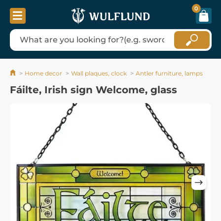
0
Home decor
Wall plaques, clock
Antler furniture, lamps
Fáilte, Irish sign Welcome, glass