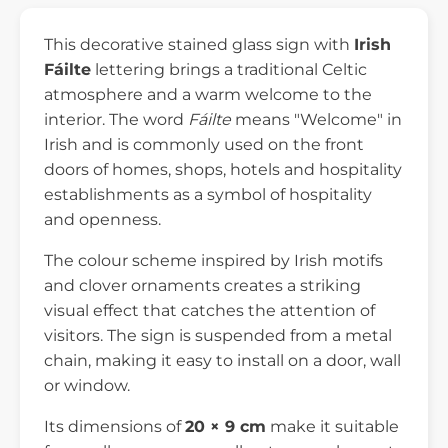
This decorative stained glass sign with
Irish
Fáilte
lettering brings a traditional Celtic
atmosphere and a warm welcome to the
interior. The word
Fáilte
means "Welcome" in
Irish and is commonly used on the front
doors of homes, shops, hotels and hospitality
establishments as a symbol of hospitality
and openness.
The colour scheme inspired by Irish motifs
and clover ornaments creates a striking
visual effect that catches the attention of
visitors. The sign is suspended from a metal
chain, making it easy to install on a door, wall
or window.
Its dimensions of
20 × 9 cm
make it suitable