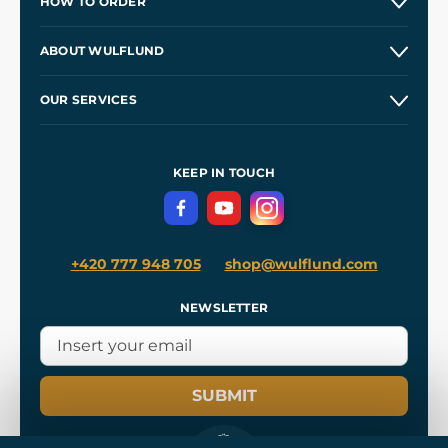
HOW TO ORDER
Contacts and Shops
ABOUT WULFLUND
Etsy Shop ⭐⭐⭐⭐⭐
Our Story
and
Blog
OUR SERVICES
Wholesale
Our Workshops
Shipping and Payment
References
and
Kingdom Come: Deliverance II
Terms and Conditions
KEEP IN TOUCH
Privacy Protection
+420 777 948 705
shop@wulflund.com
NEWSLETTER
SUBMIT