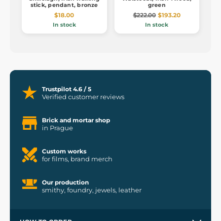
stick, pendant, bronze
green
$18.00
$222.00
$193.20
In stock
In stock
Trustpilot 4.6 / 5
Verified customer reviews
Brick and mortar shop
in Prague
Custom works
for films, brand merch
Our production
smithy, foundry, jewels, leather