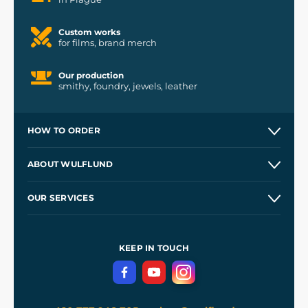
Custom works
for films, brand merch
Our production
smithy, foundry, jewels, leather
HOW TO ORDER
Contacts and Shops
ABOUT WULFLUND
Etsy Shop ⭐⭐⭐⭐⭐
Our Story
and
Blog
OUR SERVICES
Wholesale
Our Workshops
Shipping and Payment
References
and
Kingdom Come: Deliverance II
Terms and Conditions
KEEP IN TOUCH
Privacy Protection