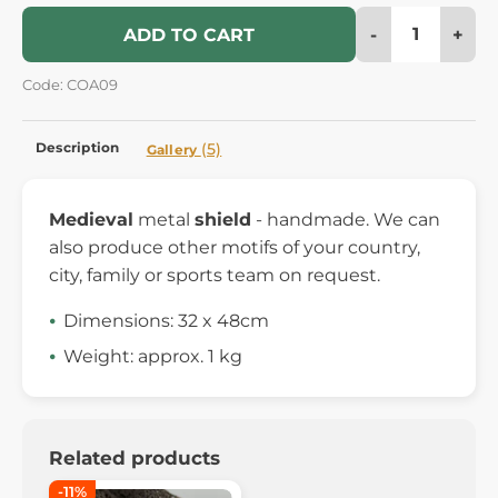
-
+
ADD TO CART
Code: COA09
Description
(5)
Gallery
Medieval
metal
shield
- handmade. We can
also produce other motifs of your country,
city, family or sports team on request.
Dimensions: 32 x 48cm
Weight: approx. 1 kg
Related products
-11%