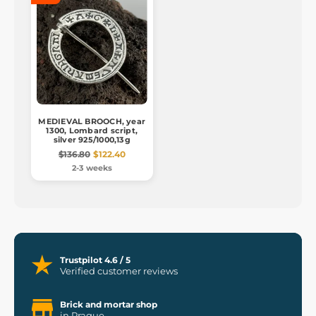
MEDIEVAL BROOCH, year
1300, Lombard script,
silver 925/1000,13g
$136.80
$122.40
2-3 weeks
Trustpilot 4.6 / 5
Verified customer reviews
Brick and mortar shop
in Prague