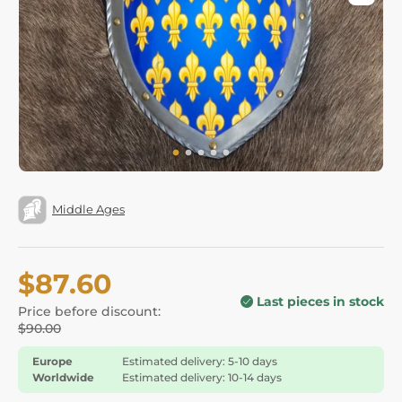
Middle Ages
$87.60
Last pieces in stock
Price before discount:
$90.00
Europe
Estimated delivery: 5-10 days
Worldwide
Estimated delivery: 10-14 days