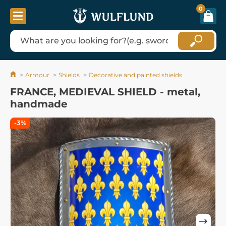
0
Armour
Shields
Decorative and painted shields
FRANCE, MEDIEVAL SHIELD - metal,
handmade
-3%